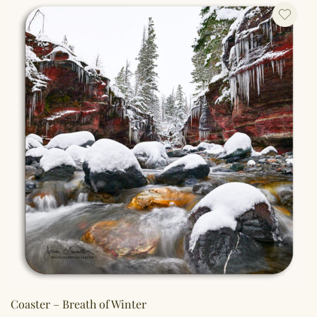
Coaster – Breath of Winter