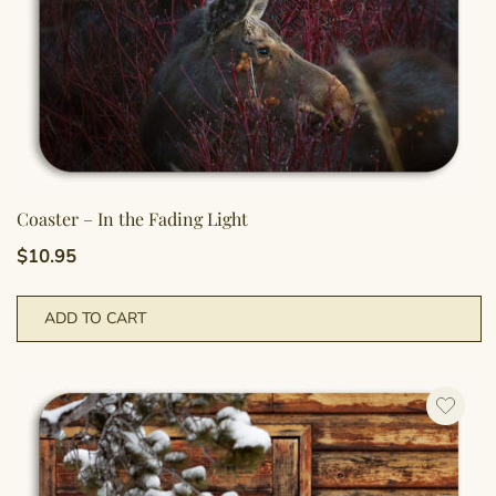
Coaster – In the Fading Light
$
10.95
ADD TO CART