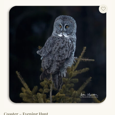
Coaster – Evening Hunt