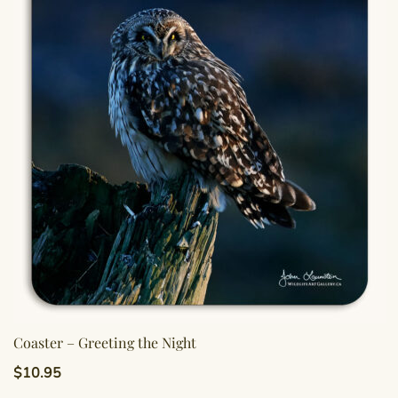
Coaster – Greeting the Night
$
10.95