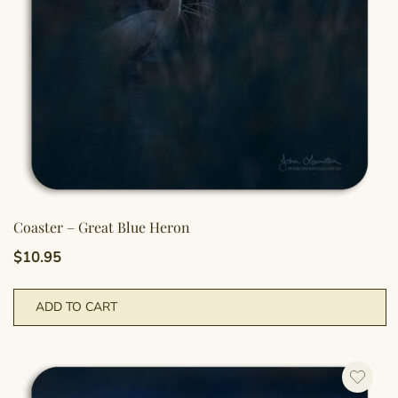
Coaster – Great Blue Heron
$
10.95
ADD TO CART