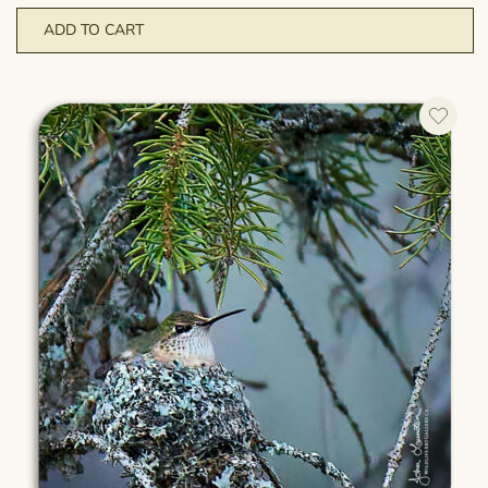
ADD TO CART