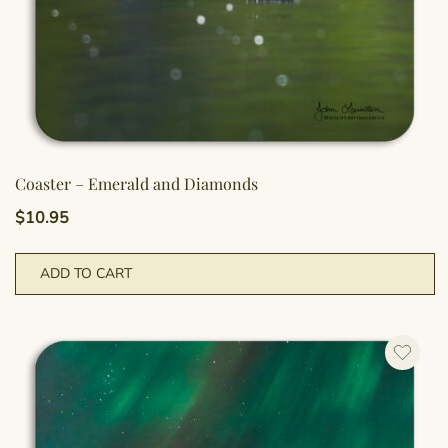
Coaster – Emerald and Diamonds
$
10.95
ADD TO CART