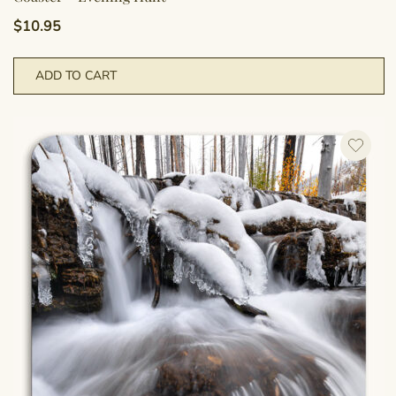
$
10.95
ADD TO CART