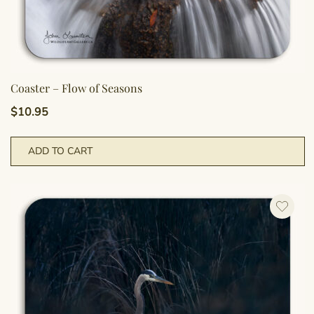
Coaster – Flow of Seasons
$
10.95
ADD TO CART