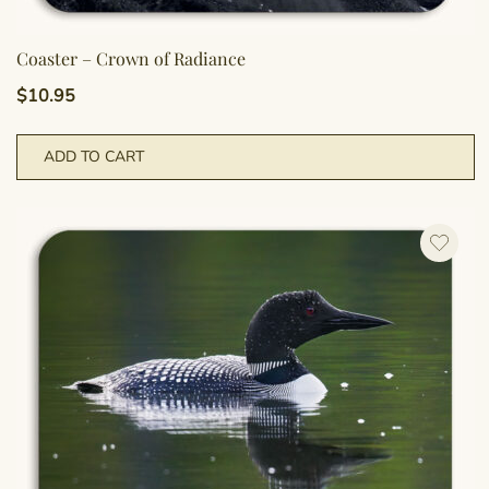
Coaster – Crown of Radiance
$
10.95
ADD TO CART