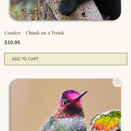
Coaster – Chunk on a Trunk
$
10.95
ADD TO CART