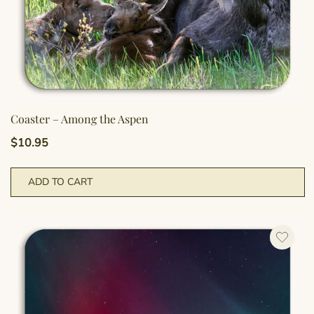
Coaster – Among the Aspen
$
10.95
ADD TO CART