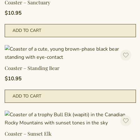
Coaster – Sanctuary
$
10.95
ADD TO CART
Coaster – Standing Bear
$
10.95
ADD TO CART
Coaster – Sunset Elk