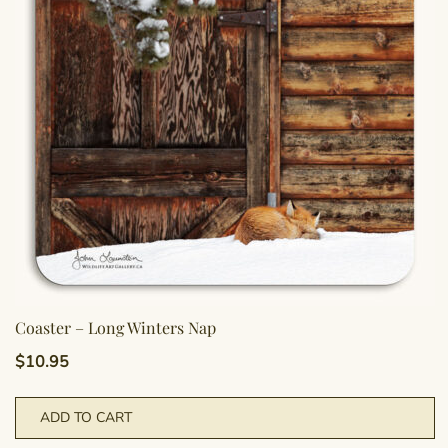
Coaster – Long Winters Nap
$
10.95
ADD TO CART