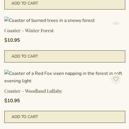
ADD TO CART
Coaster – Winter Forest
$
10.95
ADD TO CART
Coaster – Woodland Lullaby
$
10.95
ADD TO CART