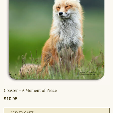
Coaster – A Moment of Peace
$
10.95
ADD TO CART