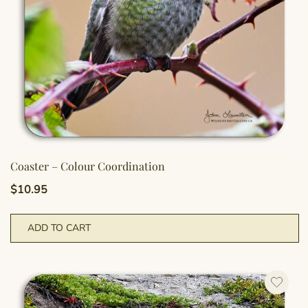
Coaster – Colour Coordination
$
10.95
ADD TO CART