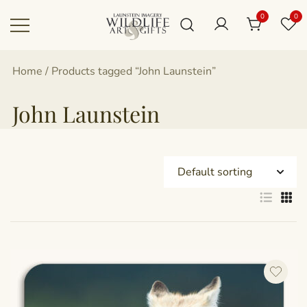
Skip
0
0
to
content
Canadian art for every sized space and
Wildlife Art Gallery
Home
/ Products tagged “John Launstein”
budget
John Launstein