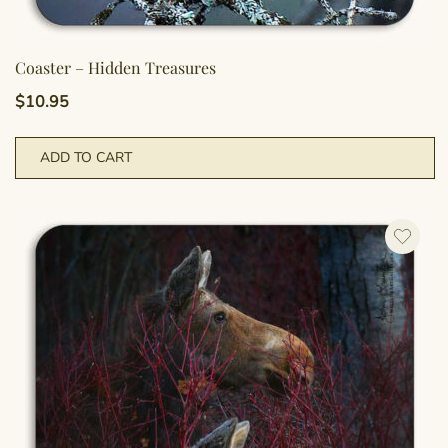
Coaster – Hidden Treasures
$
10.95
ADD TO CART