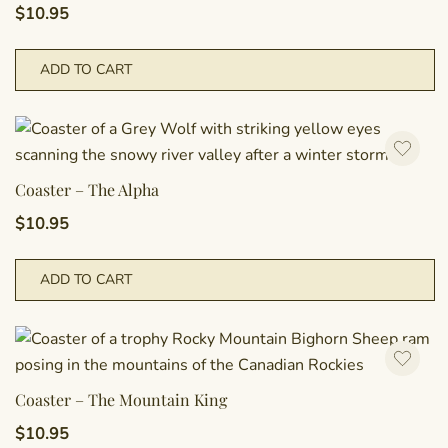
$
10.95
ADD TO CART
Coaster – The Alpha
$
10.95
ADD TO CART
Coaster – The Mountain King
$
10.95