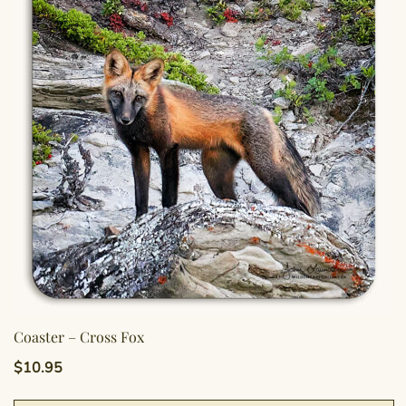
Coaster – Cross Fox
$
10.95