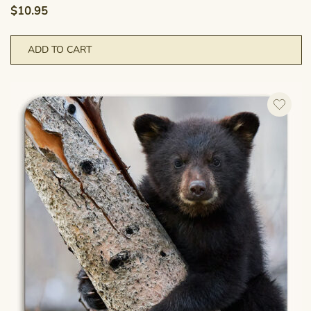
$
10.95
ADD TO CART