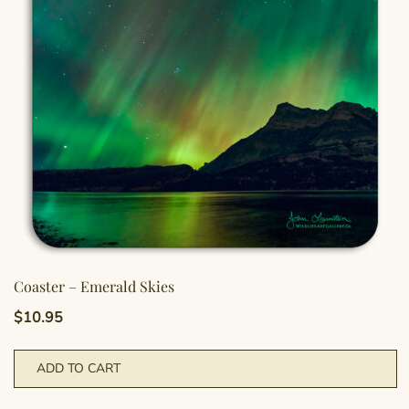
Coaster – Emerald Skies
$
10.95
ADD TO CART