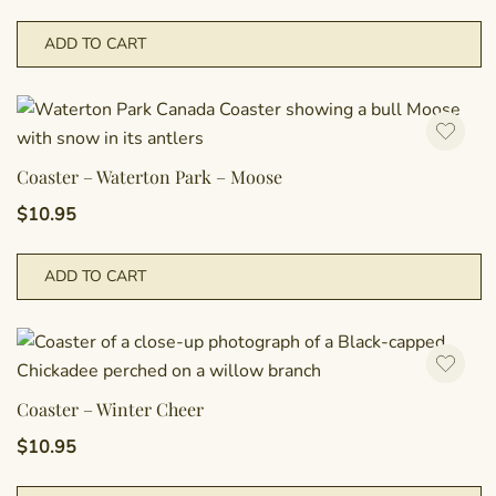
ADD TO CART
Coaster – Waterton Park – Moose
$
10.95
ADD TO CART
Coaster – Winter Cheer
$
10.95