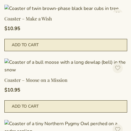
Coaster – Make a Wish
$
10.95
ADD TO CART
Coaster – Moose on a Mission
$
10.95
ADD TO CART