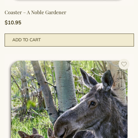
Coaster – A Noble Gardener
$
10.95
ADD TO CART