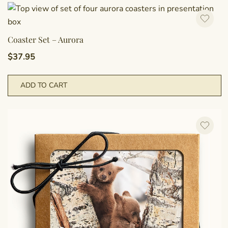
Coaster Set – Aurora
$
37.95
ADD TO CART