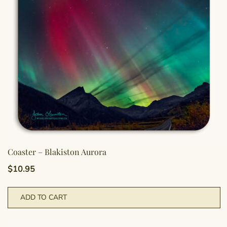
Coaster – Blakiston Aurora
$
10.95
ADD TO CART