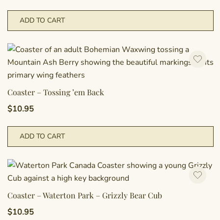
ADD TO CART
Coaster – Tossing ’em Back
$
10.95
ADD TO CART
Coaster – Waterton Park – Grizzly Bear Cub
$
10.95