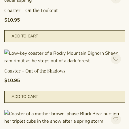
Coaster – On the Lookout
$
10.95
ADD TO CART
Coaster – Out of the Shadows
$
10.95
ADD TO CART