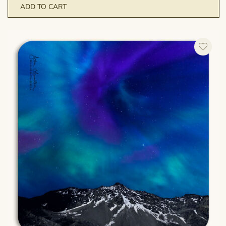
ADD TO CART