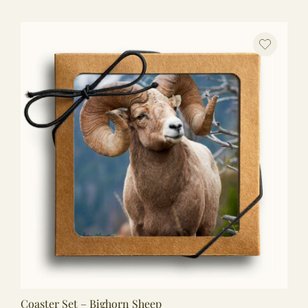
Coaster Set – Bighorn Sheep