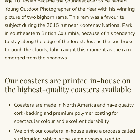
age 10, Josiah became the youngest ever to be named
Young Outdoor Photographer of the Year with his winning
picture of two bighorn rams. This ram was a favourite
subject during the 2015 rut near Kootenay National Park
in southeastern British Columbia, because of his tendency
to stay along the edge of the forest. Just as the sun broke
through the clouds, John caught this moment as the ram
emerged from the shadows.
Our coasters are printed in-house on
the highest-quality coasters available
Coasters are made in North America and have quality
cork-backing and premium polymer coating for
spectacular colour and excellent durability
We print our coasters in-house using a process called
sublimation, which is the same process used to