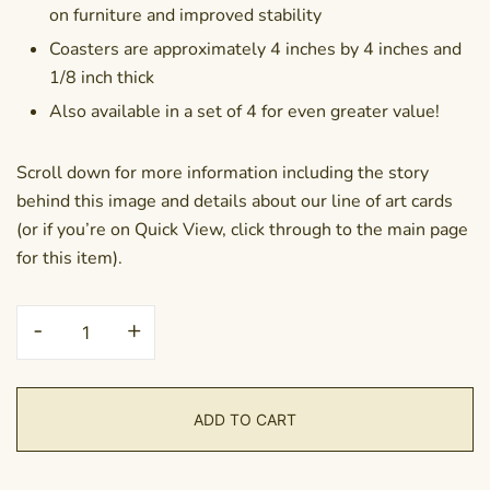
on furniture and improved stability
Coasters are approximately 4 inches by 4 inches and
1/8 inch thick
Also available in a set of 4 for even greater value!
Scroll down for more information including the story
behind this image and details about our line of art cards
(or if you’re on Quick View, click through to the main page
for this item).
Coaster
-
+
-
Out
of
ADD TO CART
the
Shadows