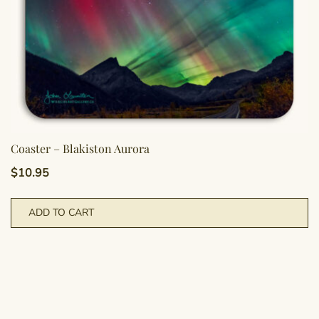
Coaster – Blakiston Aurora
$
10.95
ADD TO CART