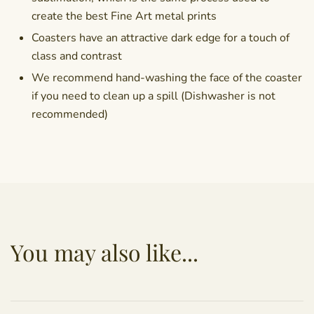
create the best Fine Art metal prints
Coasters have an attractive dark edge for a touch of
class and contrast
We recommend hand-washing the face of the coaster
if you need to clean up a spill (Dishwasher is not
recommended)
You may also like...