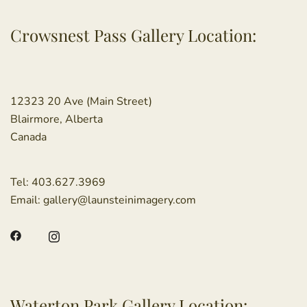
Crowsnest Pass Gallery Location:
12323 20 Ave (Main Street)
Blairmore, Alberta
Canada
Tel:
403.627.3969
Email:
gallery@launsteinimagery.com
Waterton Park Gallery Location: