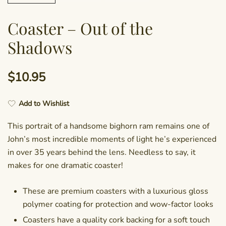
Coaster – Out of the
Shadows
$
10.95
Add to Wishlist
This portrait of a handsome bighorn ram remains one of
John’s most incredible moments of light he’s experienced
in over 35 years behind the lens. Needless to say, it
makes for one dramatic coaster!
These are premium coasters with a luxurious gloss
polymer coating for protection and wow-factor looks
Coasters have a quality cork backing for a soft touch