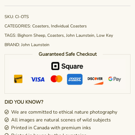
quantity
SKU:
CI-OTS
CATEGORIES:
Coasters
,
Individual Coasters
TAGS:
Bighorn Sheep
,
Coasters
,
John Launstein
,
Low Key
BRAND:
John Launstein
Guaranteed Safe Checkout
DID YOU KNOW?
We are committed to ethical nature photography
All images are natural scenes of wild subjects
Printed in Canada with premium inks