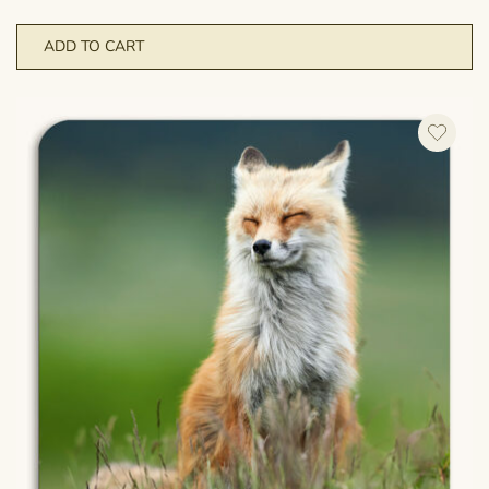
ADD TO CART