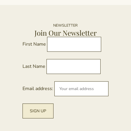
NEWSLETTER
Join Our Newsletter
First Name
Last Name
Email address: