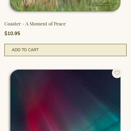
Coaster – A Moment of Peace
$
10.95
ADD TO CART