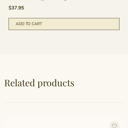
$
37.95
ADD TO CART
Related products