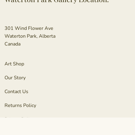
301 Wind Flower Ave
Waterton Park, Alberta
Canada
Art Shop
Our Story
Contact Us
Returns Policy
Privacy Policy
Terms & Conditions