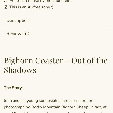
Printed in house by the Launsteins
This is an AI-free zone :)
Description
Reviews (0)
Bighorn Coaster – Out of the
Shadows
The Story:
John and his young son Josiah share a passion for
photographing Rocky Mountain Bighorn Sheep. In fact, at