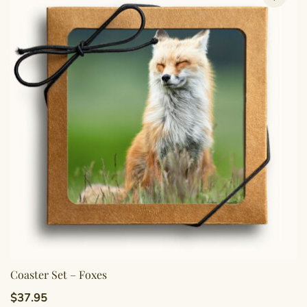
Coaster Set – Foxes
$
37.95