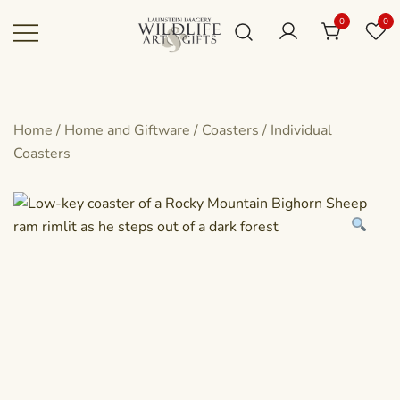
Skip
0
0
to
content
Canadian art for every sized space and
Wildlife Art Gallery
budget
Home
/
Home and Giftware
/
Coasters
/
Individual
Coasters