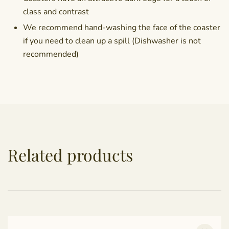
class and contrast
We recommend hand-washing the face of the coaster
if you need to clean up a spill (Dishwasher is not
recommended)
Related products