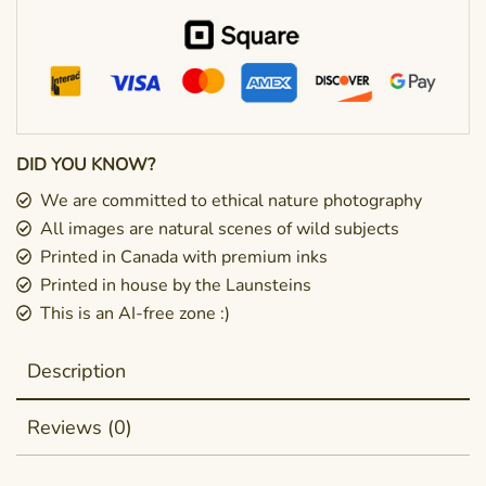
DID YOU KNOW?
We are committed to ethical nature photography
All images are natural scenes of wild subjects
Printed in Canada with premium inks
Printed in house by the Launsteins
This is an AI-free zone :)
Description
Reviews (0)