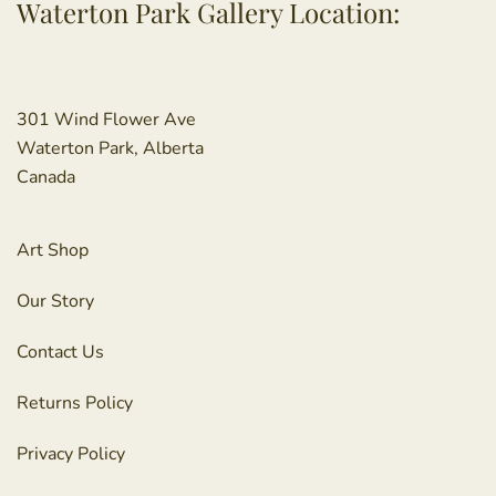
Waterton Park Gallery Location:
301 Wind Flower Ave
Waterton Park, Alberta
Canada
Art Shop
Our Story
Contact Us
Returns Policy
Privacy Policy