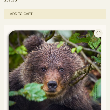
$
37.95
ADD TO CART