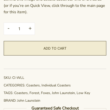
(or if you’re on Quick View, click through to the main page
for this item).
Coaster
-
+
-
Woodland
Lullaby
ADD TO CART
quantity
SKU:
CI-WLL
CATEGORIES:
Coasters
,
Individual Coasters
TAGS:
Coasters
,
Forest
,
Foxes
,
John Launstein
,
Low Key
BRAND:
John Launstein
Guaranteed Safe Checkout