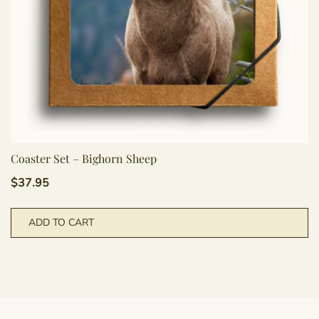
Coaster Set – Bighorn Sheep
$
37.95
ADD TO CART