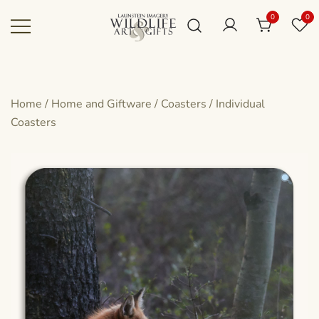
Skip
0
0
to
content
Canadian art for every sized space and
Wildlife Art Gallery
budget
Home
/
Home and Giftware
/
Coasters
/
Individual
Coasters