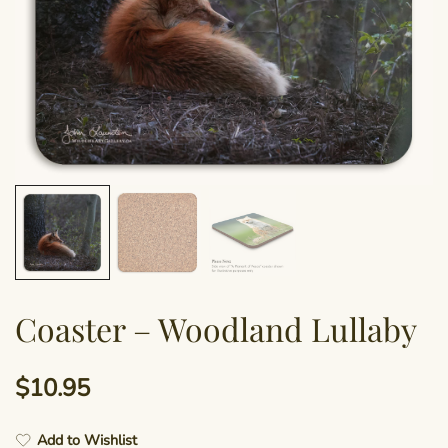
Coaster – Woodland Lullaby
$
10.95
Add to Wishlist