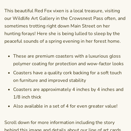
This beautiful Red Fox vixen is a local treasure, visiting
our Wildlife Art Gallery in the Crowsnest Pass often, and
sometimes trotting right down Main Street on her
hunting forays! Here she is being lulled to sleep by the
peaceful sounds of a spring evening in her forest home.
These are premium coasters with a luxurious gloss
polymer coating for protection and wow-factor looks
Coasters have a quality cork backing for a soft touch
on furniture and improved stability
Coasters are approximately 4 inches by 4 inches and
1/8 inch thick
Also available in a set of 4 for even greater value!
Scroll down for more information including the story
behind this image and details about our line of art cards