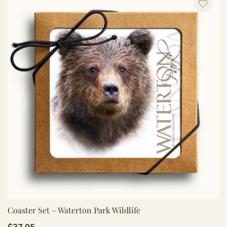
Coaster Set – Waterton Park Wildlife