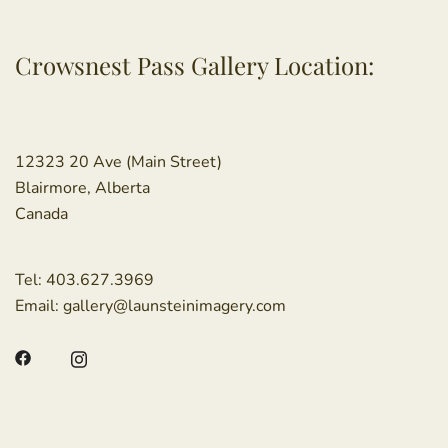
Crowsnest Pass Gallery Location:
12323 20 Ave (Main Street)
Blairmore, Alberta
Canada
Tel:
403.627.3969
Email:
gallery@launsteinimagery.com