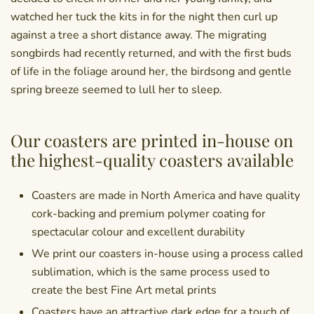
watched her tuck the kits in for the night then curl up
against a tree a short distance away. The migrating
songbirds had recently returned, and with the first buds
of life in the foliage around her, the birdsong and gentle
spring breeze seemed to lull her to sleep.
Our coasters are printed in-house on
the highest-quality coasters available
Coasters are made in North America and have quality
cork-backing and premium polymer coating for
spectacular colour and excellent durability
We print our coasters in-house using a process called
sublimation, which is the same process used to
create the best Fine Art metal prints
Coasters have an attractive dark edge for a touch of