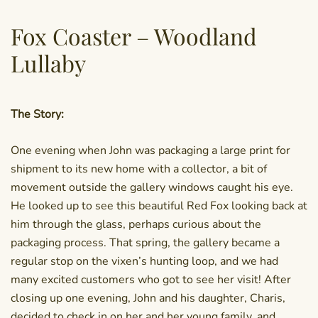
Fox Coaster – Woodland
Lullaby
The Story:
One evening when John was packaging a large print for
shipment to its new home with a collector, a bit of
movement outside the gallery windows caught his eye.
He looked up to see this beautiful Red Fox looking back at
him through the glass, perhaps curious about the
packaging process. That spring, the gallery became a
regular stop on the vixen’s hunting loop, and we had
many excited customers who got to see her visit! After
closing up one evening, John and his daughter, Charis,
decided to check in on her and her young family, and