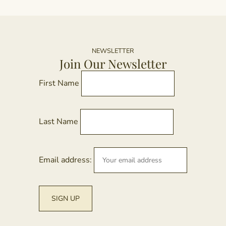
NEWSLETTER
Join Our Newsletter
First Name
Last Name
Email address: