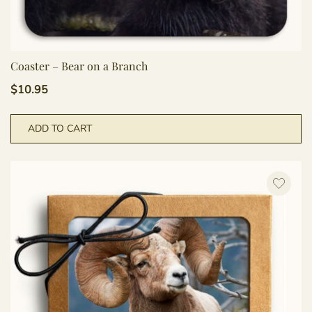
Coaster – Bear on a Branch
$
10.95
ADD TO CART