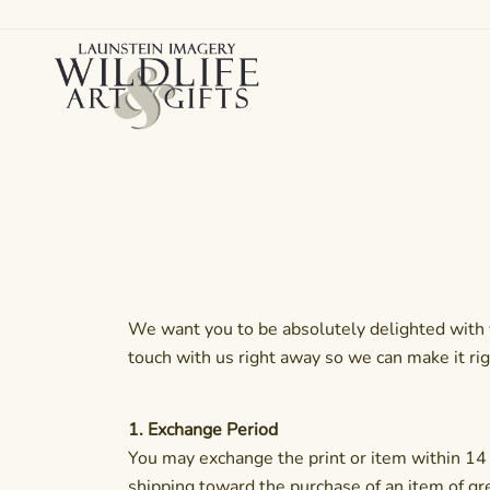
Skip
to
content
Canadian art for every sized space and budget
Wildlife Art Gallery
We want you to be absolutely delighted with y
touch with us right away so we can make it rig
1. Exchange Period
You may exchange the print or item within 14 d
shipping toward the purchase of an item of gr