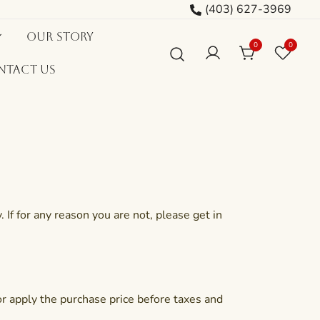
(403) 627-3969
Our Story
0
0
ntact Us
If for any reason you are not, please get in
 or apply the purchase price before taxes and