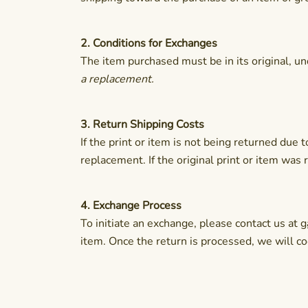
2. Conditions for Exchanges
The item purchased must be in its original, 
a replacement.
3. Return Shipping Costs
If the print or item is not being returned due
replacement. If the original print or item was
4. Exchange Process
To initiate an exchange, please contact us at
g
item. Once the return is processed, we will c