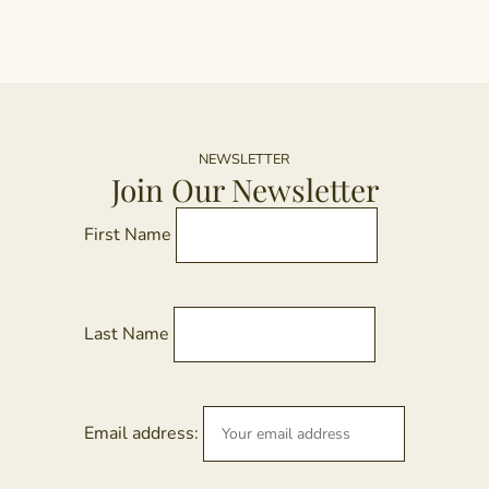
NEWSLETTER
Join Our Newsletter
First Name
Last Name
Email address: