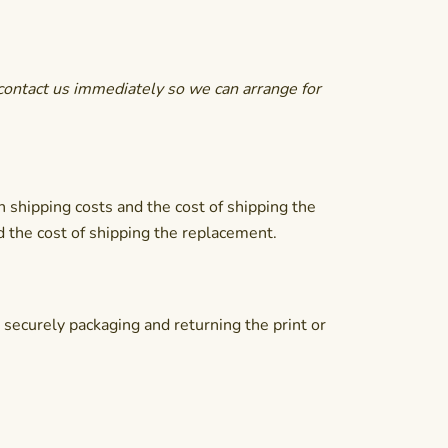
contact us immediately so we can arrange for
n shipping costs and the cost of shipping the
d the cost of shipping the replacement.
r securely packaging and returning the print or