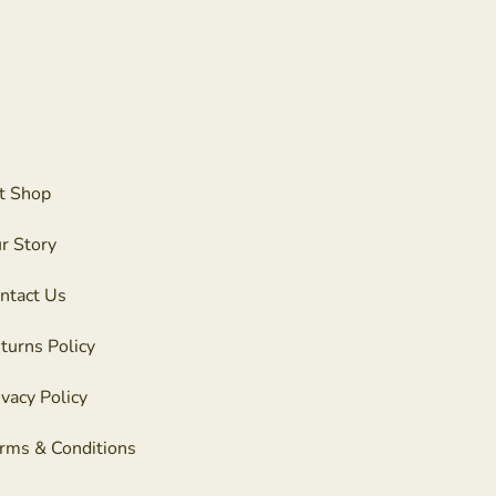
t Shop
r Story
ntact Us
turns Policy
ivacy Policy
rms & Conditions