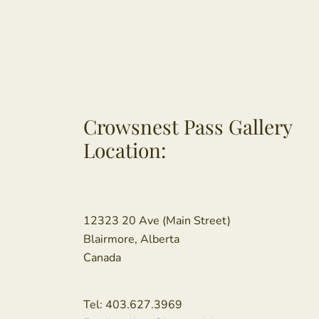
Crowsnest Pass Gallery
Location:
12323 20 Ave (Main Street)
Blairmore, Alberta
Canada
Tel:
403.627.3969