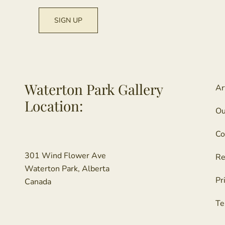
Waterton Park Gallery
Ar
Location:
Ou
Co
301 Wind Flower Ave
Re
Waterton Park, Alberta
Pr
Canada
Te