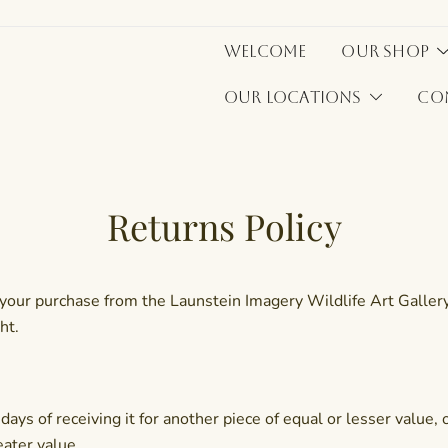
Welcome
Our Shop
Our Locations
Co
Returns Policy
our purchase from the Launstein Imagery Wildlife Art Gallery. 
ht.
ays of receiving it for another piece of equal or lesser value,
eater value.