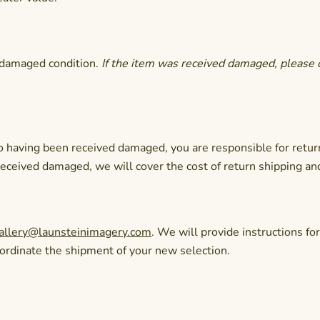
undamaged condition.
If the item was received damaged, please 
 to having been received damaged, you are responsible for retur
 received damaged, we will cover the cost of return shipping an
allery@launsteinimagery.com
. We will provide instructions fo
oordinate the shipment of your new selection.