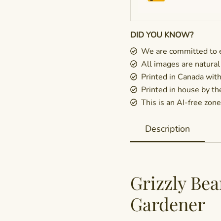
DID YOU KNOW?
We are committed to e
All images are natural
Printed in Canada wit
Printed in house by t
This is an AI-free zone 
Description
Grizzly Bea
Gardener