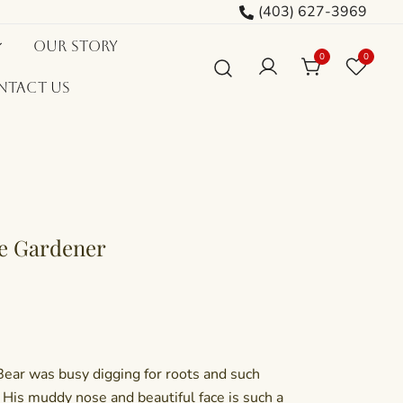
(403) 627-3969
Our Story
0
0
ntact Us
le Gardener
Bear was busy digging for roots and such
His muddy nose and beautiful face is such a