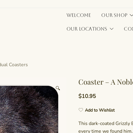
Welcome
Our Shop
Our Locations
Co
idual Coasters
Coaster – A Nob
🔍
$
10.95
Add to Wishlist
This dark-coated Grizzly 
every time we found him. 