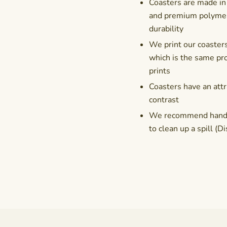
Coasters are made in
and premium polymer 
durability
We print our coasters
which is the same pro
prints
Coasters have an attr
contrast
We recommend hand-wa
to clean up a spill 