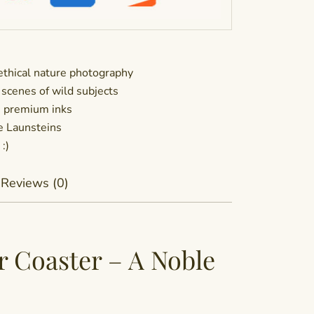
thical nature photography
 scenes of wild subjects
h premium inks
he Launsteins
:)
Reviews (0)
r Coaster – A Noble