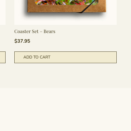
Coaster Set – Bears
$
37.95
ADD TO CART