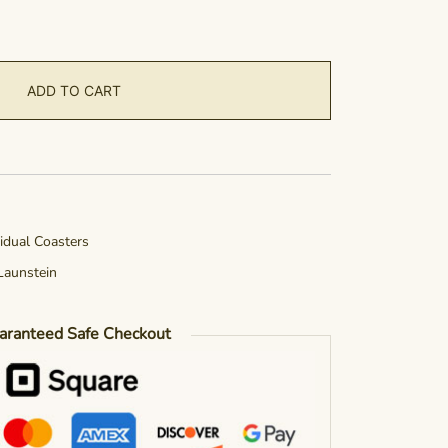
ADD TO CART
vidual Coasters
Launstein
aranteed Safe Checkout