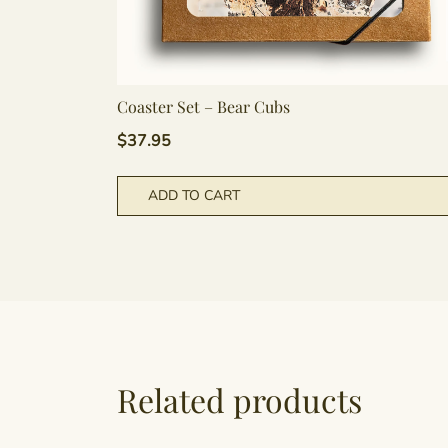
Coaster Set – Bear Cubs
$
37.95
ADD TO CART
Related products