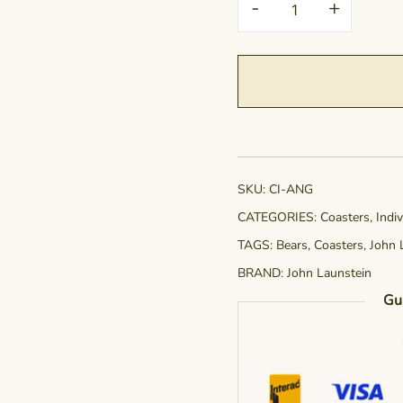
-
+
-
A
Noble
Gardener
quantity
SKU:
CI-ANG
CATEGORIES:
Coasters
,
Indi
TAGS:
Bears
,
Coasters
,
John 
BRAND:
John Launstein
Gu