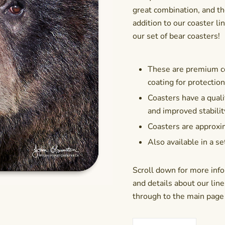
great combination, and th
addition to our coaster line
our set of bear coasters
!
These are premium co
coating for protectio
Coasters have a qualit
and improved stabilit
Coasters are approxim
Also available in a se
Scroll down for more info
and details about our line 
through to the main page f
Coaster