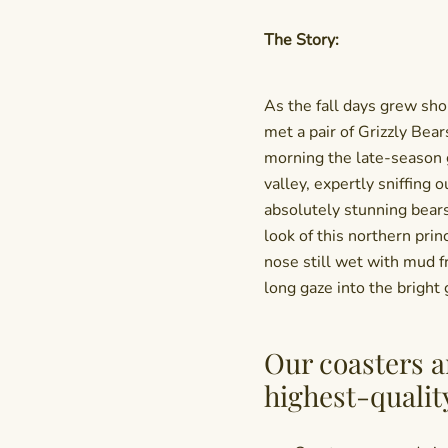
The Story:
As the fall days grew shor
met a pair of Grizzly Bear
morning the late-season 
valley, expertly sniffing o
absolutely stunning bears
look of this northern prin
nose still wet with mud f
long gaze into the bright 
Our coasters a
highest-qualit