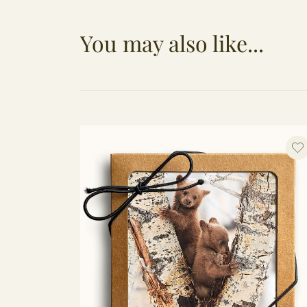
You may also like...