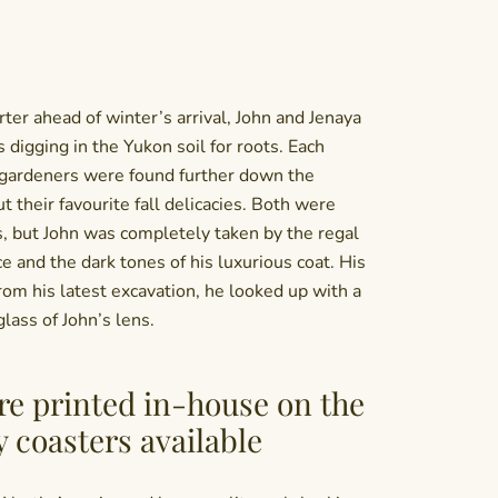
ter ahead of winter’s arrival, John and Jenaya
s digging in the Yukon soil for roots. Each
gardeners were found further down the
ut their favourite fall delicacies. Both were
, but John was completely taken by the regal
ce and the dark tones of his luxurious coat. His
rom his latest excavation, he looked up with a
glass of John’s lens.
re printed in-house on the
y coasters available