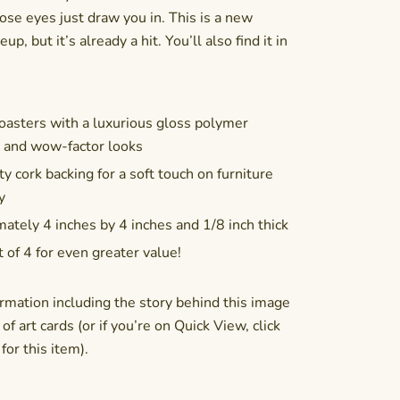
ose eyes just draw you in. This is a new
up, but it’s already a hit. You’ll also find it in
asters with a luxurious gloss polymer
n and wow-factor looks
y cork backing for a soft touch on furniture
y
ately 4 inches by 4 inches and 1/8 inch thick
t of 4 for even greater value!
rmation including the story behind this image
of art cards (or if you’re on Quick View, click
or this item).