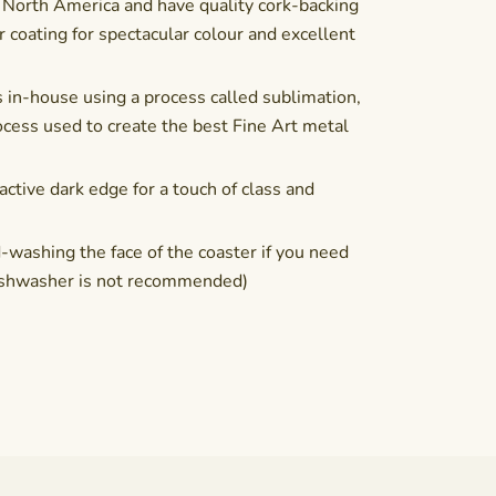
 North America and have quality cork-backing
coating for spectacular colour and excellent
 in-house using a process called sublimation,
cess used to create the best Fine Art metal
active dark edge for a touch of class and
shing the face of the coaster if you need
(Dishwasher is not recommended)