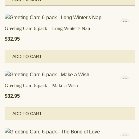
Greeting Card 6-pack – Long Winter’s Nap
$
32.95
ADD TO CART
Greeting Card 6-pack – Make a Wish
$
32.95
ADD TO CART