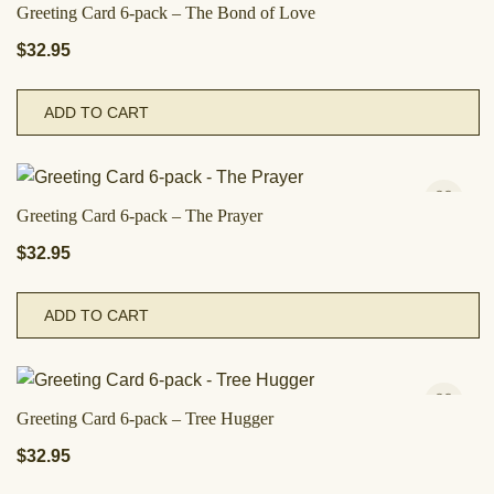
Greeting Card 6-pack – The Bond of Love
$
32.95
ADD TO CART
Greeting Card 6-pack – The Prayer
$
32.95
ADD TO CART
Greeting Card 6-pack – Tree Hugger
$
32.95