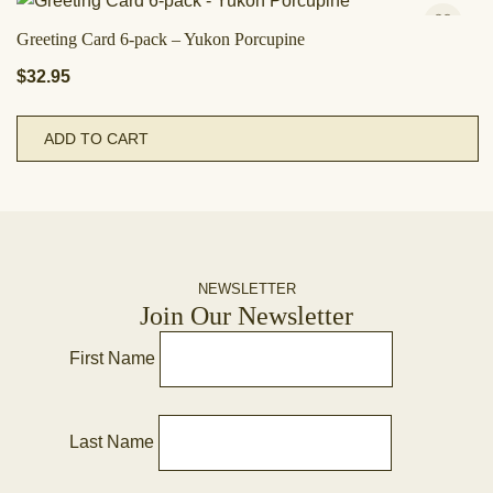
Greeting Card 6-pack – Yukon Porcupine
$
32.95
ADD TO CART
NEWSLETTER
Join Our Newsletter
First Name
Last Name