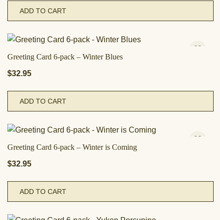
ADD TO CART
Greeting Card 6-pack – Winter Blues
$
32.95
ADD TO CART
Greeting Card 6-pack – Winter is Coming
$
32.95
ADD TO CART