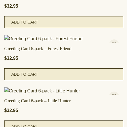
$
32.95
ADD TO CART
Greeting Card 6-pack – Forest Friend
$
32.95
ADD TO CART
Greeting Card 6-pack – Little Hunter
$
32.95
ADD TO CART