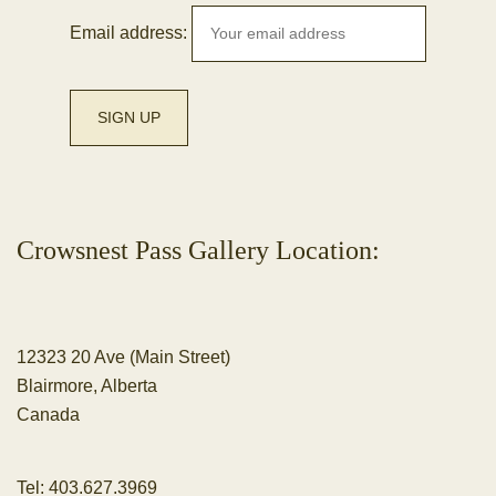
Email address:
Crowsnest Pass Gallery Location:
12323 20 Ave (Main Street)
Blairmore, Alberta
Canada
Tel:
403.627.3969