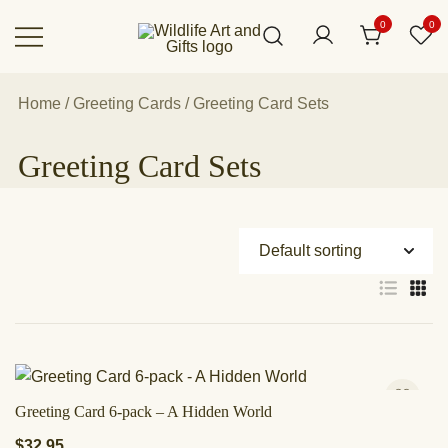
Skip
0
0
to
content
Canadian art for every sized space and
Wildlife Art Gallery
budget
Home
/
Greeting Cards
/ Greeting Card Sets
Greeting Card Sets
Greeting Card 6-pack – A Hidden World
$
32.95