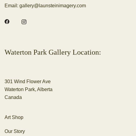
Email:
gallery@launsteinimagery.com
Waterton Park Gallery Location:
301 Wind Flower Ave
Waterton Park, Alberta
Canada
Art Shop
Our Story