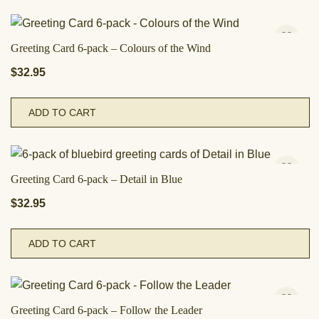
Greeting Card 6-pack – Colours of the Wind
$
32.95
ADD TO CART
Greeting Card 6-pack – Detail in Blue
$
32.95
ADD TO CART
Greeting Card 6-pack – Follow the Leader