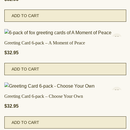
ADD TO CART
Greeting Card 6-pack – A Moment of Peace
$
32.95
ADD TO CART
Greeting Card 6-pack – Choose Your Own
$
32.95
ADD TO CART