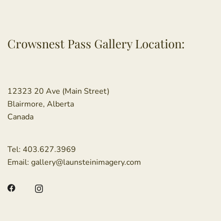
Crowsnest Pass Gallery Location:
12323 20 Ave (Main Street)
Blairmore, Alberta
Canada
Tel:
403.627.3969
Email:
gallery@launsteinimagery.com