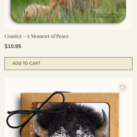
Coaster – A Moment of Peace
$
10.95
ADD TO CART