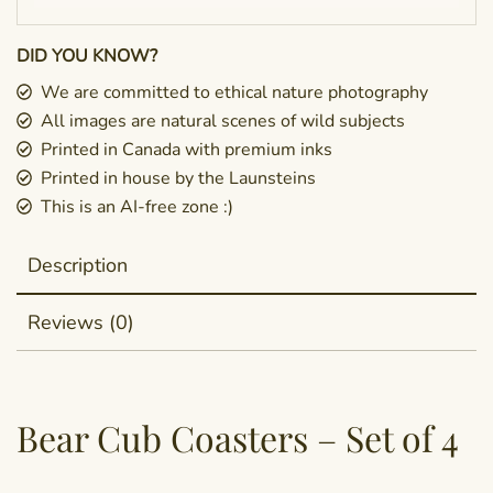
DID YOU KNOW?
We are committed to ethical nature photography
All images are natural scenes of wild subjects
Printed in Canada with premium inks
Printed in house by the Launsteins
This is an AI-free zone :)
Description
Reviews (0)
Bear Cub Coasters – Set of 4