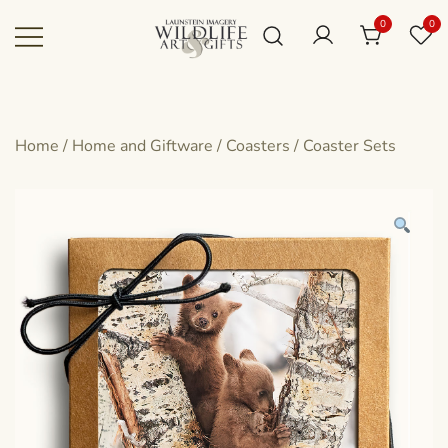
Skip
0
0
to
content
Canadian art for every sized space and
Wildlife Art Gallery
budget
Home
/
Home and Giftware
/
Coasters
/
Coaster Sets