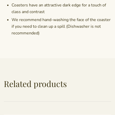
Coasters have an attractive dark edge for a touch of
class and contrast
We recommend hand-washing the face of the coaster
if you need to clean up a spill (Dishwasher is not
recommended)
Related products