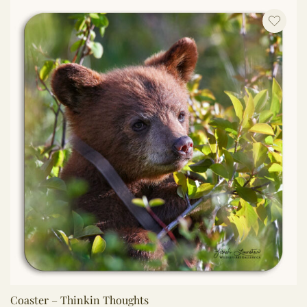
Coaster – Thinkin Thoughts