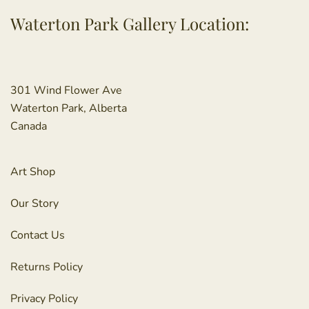
Waterton Park Gallery Location:
301 Wind Flower Ave
Waterton Park, Alberta
Canada
Art Shop
Our Story
Contact Us
Returns Policy
Privacy Policy