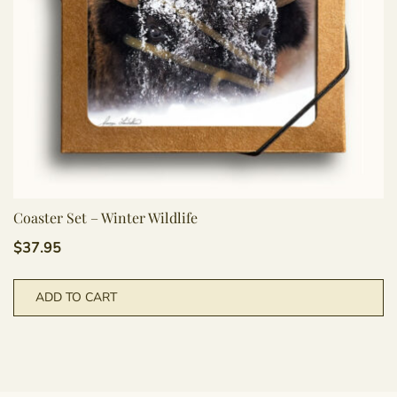
Coaster Set – Winter Wildlife
$
37.95
ADD TO CART