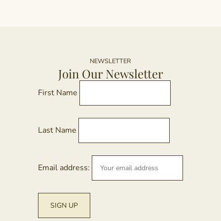
NEWSLETTER
Join Our Newsletter
First Name
Last Name
Email address: