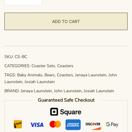
Set
-
Bear
ADD TO CART
Cubs
quantity
SKU:
CS-BC
CATEGORIES:
Coaster Sets
,
Coasters
TAGS:
Baby Animals
,
Bears
,
Coasters
,
Jenaya Launstein
,
John
Launstein
,
Josiah Launstein
BRAND:
Jenaya Launstein
,
John Launstein
,
Josiah Launstein
Guaranteed Safe Checkout