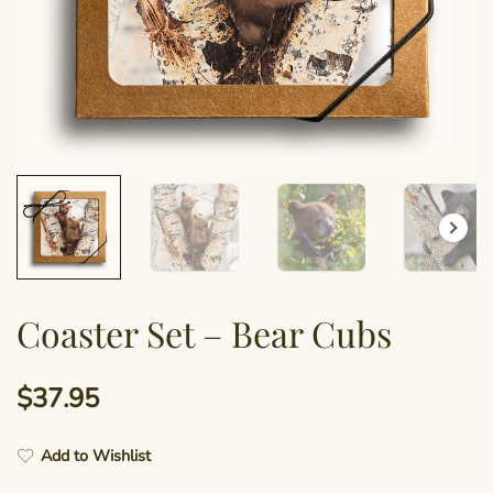
Coaster Set – Bear Cubs
$
37.95
Add to Wishlist