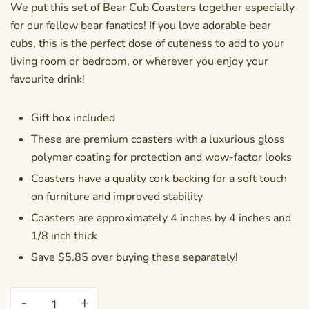
We put this set of Bear Cub Coasters together especially
for our fellow bear fanatics! If you love adorable bear
cubs, this is the perfect dose of cuteness to add to your
living room or bedroom, or wherever you enjoy your
favourite drink!
Gift box included
These are premium coasters with a luxurious gloss
polymer coating for protection and wow-factor looks
Coasters have a quality cork backing for a soft touch
on furniture and improved stability
Coasters are approximately 4 inches by 4 inches and
1/8 inch thick
Save $5.85 over buying these separately!
Coaster
-
+