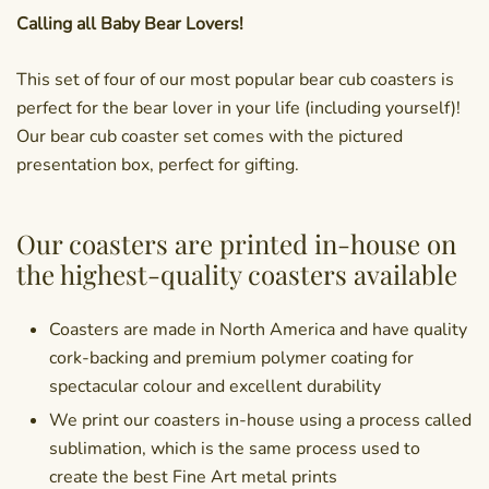
Calling all Baby Bear Lovers!
This set of four of our most popular bear cub coasters is
perfect for the bear lover in your life (including yourself)!
Our bear cub coaster set comes with the pictured
presentation box, perfect for gifting.
Our coasters are printed in-house on
the highest-quality coasters available
Coasters are made in North America and have quality
cork-backing and premium polymer coating for
spectacular colour and excellent durability
We print our coasters in-house using a process called
sublimation, which is the same process used to
create the best Fine Art metal prints