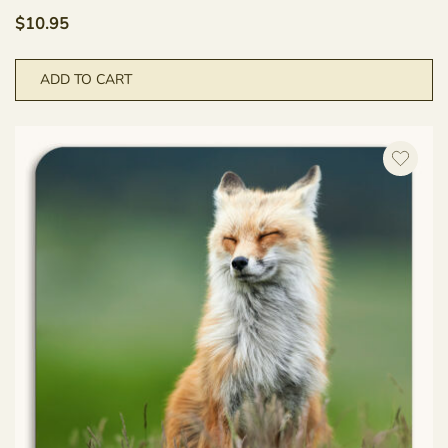
$
10.95
ADD TO CART