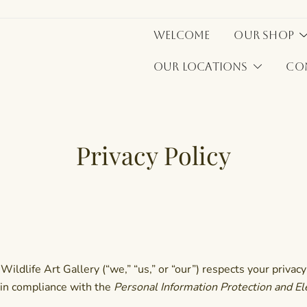
Welcome
Our Shop
Our Locations
Co
Privacy Policy
ldlife Art Gallery (“we,” “us,” or “our”) respects your privacy 
 in compliance with the
Personal Information Protection and E