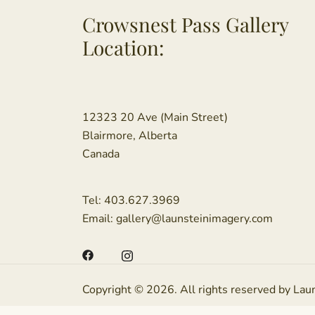
Crowsnest Pass Gallery
Location:
12323 20 Ave (Main Street)
Blairmore, Alberta
Canada
Tel:
403.627.3969
Email:
gallery@launsteinimagery.com
Copyright © 2026. All rights reserved by Lau