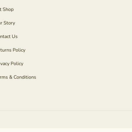
t Shop
r Story
ntact Us
turns Policy
ivacy Policy
rms & Conditions