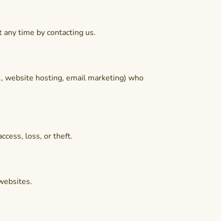
t any time by contacting us.
., website hosting, email marketing) who
cess, loss, or theft.
 websites.