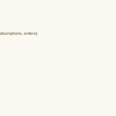
bscriptions, orders).