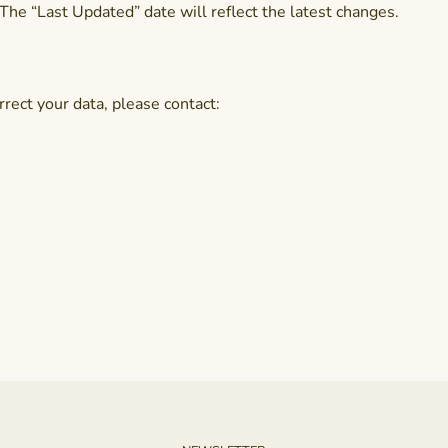
The “Last Updated” date will reflect the latest changes.
rrect your data, please contact: