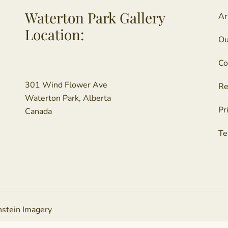
Waterton Park Gallery
Ar
Location:
Ou
Co
301 Wind Flower Ave
Re
Waterton Park, Alberta
Pr
Canada
Te
nstein Imagery