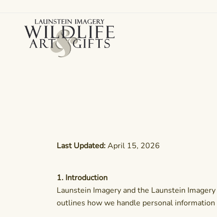
Skip
to
content
Canadian art for every sized space and budget
Wildlife Art Gallery
Last Updated:
April 15, 2026
1. Introduction
Launstein Imagery and the Launstein Imagery Wi
outlines how we handle personal information