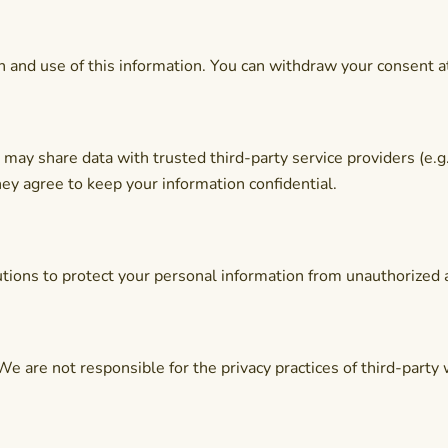
on and use of this information. You can withdraw your consent a
may share data with trusted third-party service providers (e.g
hey agree to keep your information confidential.
ions to protect your personal information from unauthorized ac
We are not responsible for the privacy practices of third-party