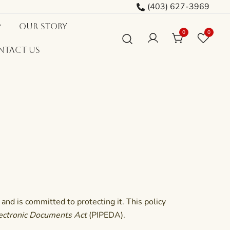
(403) 627-3969
Our Story
0
0
ntact Us
and is committed to protecting it. This policy
lectronic Documents Act
(PIPEDA).