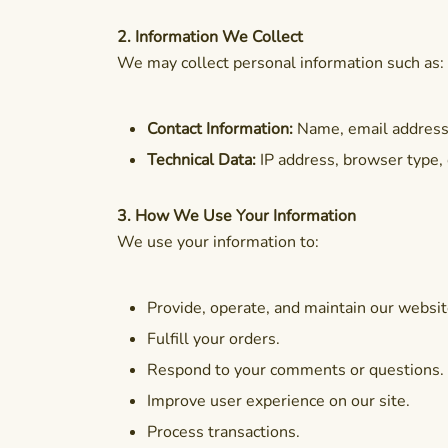
2. Information We Collect
We may collect personal information such as:
Contact Information:
Name, email address, 
Technical Data:
IP address, browser type, 
3. How We Use Your Information
We use your information to:
Provide, operate, and maintain our websit
Fulfill your orders.
Respond to your comments or questions.
Improve user experience on our site.
Process transactions.