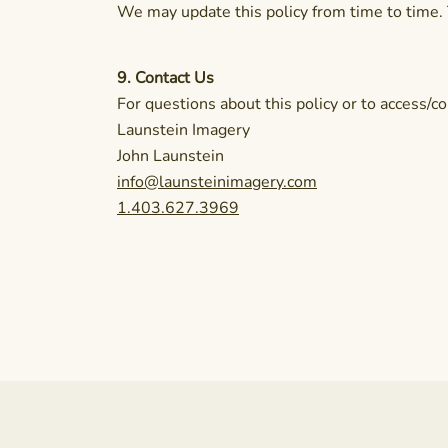
We may update this policy from time to time. 
9. Contact Us
For questions about this policy or to access/co
Launstein Imagery
John Launstein
info@launsteinimagery.com
1.403.627.3969