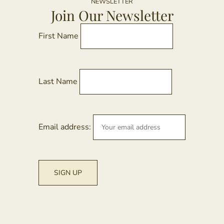
NEWSLETTER
Join Our Newsletter
First Name
Last Name
Email address: