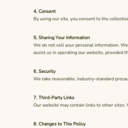
4. Consent
By using our site, you consent to the collecti
5. Sharing Your Information
We do not sell your personal information. We 
assist us in operating our website, provided t
6. Security
We take reasonable, industry-standard precaut
7. Third-Party Links
Our website may contain links to other sites. 
8. Changes to This Policy