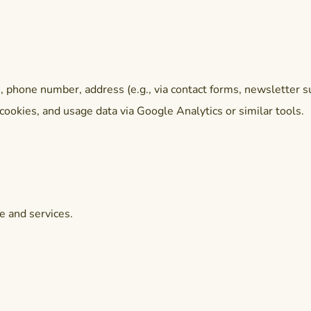
phone number, address (e.g., via contact forms, newsletter su
cookies, and usage data via Google Analytics or similar tools.
e and services.