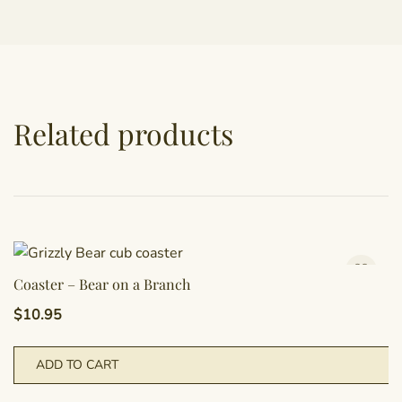
Related products
Coaster – Bear on a Branch
$
10.95
ADD TO CART