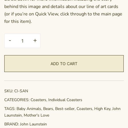
behind this image and details about our line of art cards
(or if you’re on Quick View, click through to the main page
for this item).
Coaster
-
+
-
Sanctuary
quantity
ADD TO CART
SKU:
CI-SAN
CATEGORIES:
Coasters
,
Individual Coasters
TAGS:
Baby Animals
,
Bears
,
Best-seller
,
Coasters
,
High Key
,
John
Launstein
,
Mother's Love
BRAND:
John Launstein