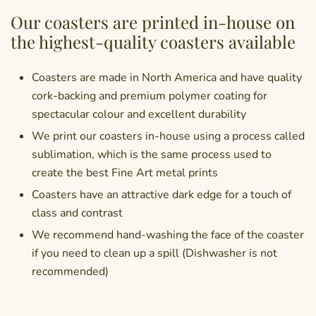
Our coasters are printed in-house on
the highest-quality coasters available
Coasters are made in North America and have quality
cork-backing and premium polymer coating for
spectacular colour and excellent durability
We print our coasters in-house using a process called
sublimation, which is the same process used to
create the best Fine Art metal prints
Coasters have an attractive dark edge for a touch of
class and contrast
We recommend hand-washing the face of the coaster
if you need to clean up a spill (Dishwasher is not
recommended)