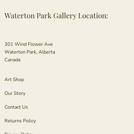
Waterton Park Gallery Location:
301 Wind Flower Ave
Waterton Park, Alberta
Canada
Art Shop
Our Story
Contact Us
Returns Policy