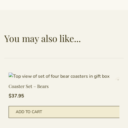
You may also like...
Coaster Set – Bears
$
37.95
ADD TO CART