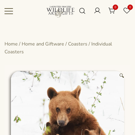
Skip
0
0
to
content
Canadian art for every sized space and
Wildlife Art Gallery
budget
Home
/
Home and Giftware
/
Coasters
/
Individual
Coasters
🔍