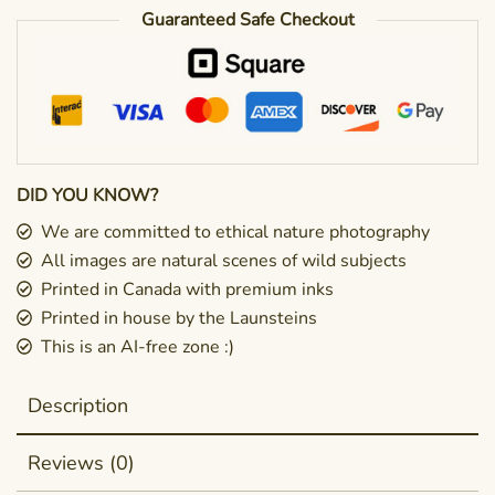
Guaranteed Safe Checkout
DID YOU KNOW?
We are committed to ethical nature photography
All images are natural scenes of wild subjects
Printed in Canada with premium inks
Printed in house by the Launsteins
This is an AI-free zone :)
Description
Reviews (0)