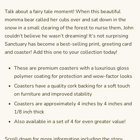
Talk about a fairy tale moment! When this beautiful
momma bear called her cubs over and sat down in the
snow in a small clearing of the forest to nurse them, John
couldn’t believe he wasn’t dreaming! It’s not surprising
Sanctuary has become a best-selling print, greeting card
and coaster! Add this one to your collection today!
These are premium coasters with a luxurious gloss
polymer coating for protection and wow-factor looks
Coasters have a quality cork backing for a soft touch
on furniture and improved stability
Coasters are approximately 4 inches by 4 inches and
1/8 inch thick
Also available in a set of 4 for even greater value!
Scroll down for more information including the story