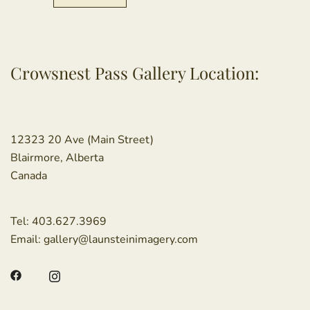
Crowsnest Pass Gallery Location:
12323 20 Ave (Main Street)
Blairmore, Alberta
Canada
Tel:
403.627.3969
Email:
gallery@launsteinimagery.com