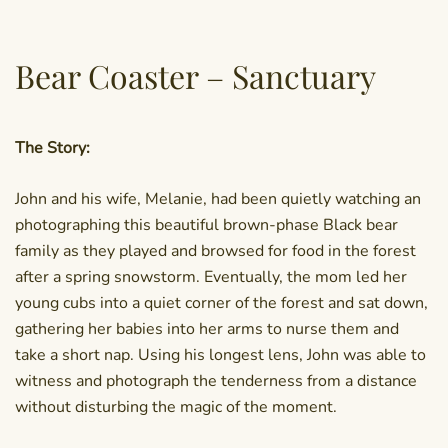
Bear Coaster – Sanctuary
The Story:
John and his wife, Melanie, had been quietly watching an
photographing this beautiful brown-phase Black bear
family as they played and browsed for food in the forest
after a spring snowstorm. Eventually, the mom led her
young cubs into a quiet corner of the forest and sat down,
gathering her babies into her arms to nurse them and
take a short nap. Using his longest lens, John was able to
witness and photograph the tenderness from a distance
without disturbing the magic of the moment.