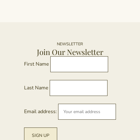
NEWSLETTER
Join Our Newsletter
First Name
Last Name
Email address: