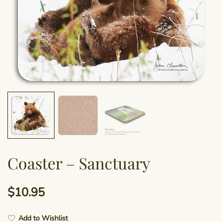
Coaster – Sanctuary
$
10.95
Add to Wishlist