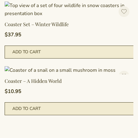
Coaster Set – Winter Wildlife
$
37.95
ADD TO CART
Coaster – A Hidden World
$
10.95
ADD TO CART