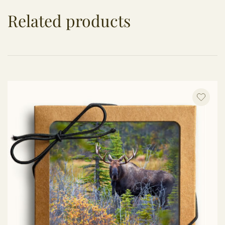
Related products