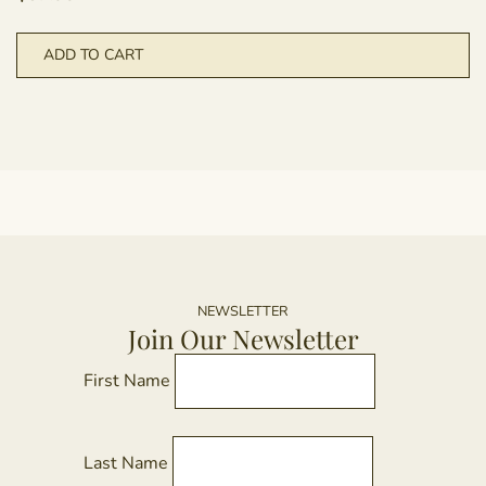
ADD TO CART
NEWSLETTER
Join Our Newsletter
First Name
Last Name