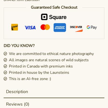
Guaranteed Safe Checkout
DID YOU KNOW?
We are committed to ethical nature photography
All images are natural scenes of wild subjects
Printed in Canada with premium inks
Printed in house by the Launsteins
This is an AI-free zone :)
Description
Reviews (0)