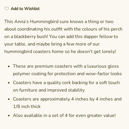
Add to Wishlist
This Anna’s Hummingbird sure knows a thing or two
about coordinating his outfit with the colours of his perch
on a blackberry bush! You can add this dapper fellow to
your table, and maybe bring a few more of our
hummingbird coasters home so he doesn’t get lonely!
These are premium coasters with a luxurious gloss
polymer coating for protection and wow-factor looks
Coasters have a quality cork backing for a soft touch
on furniture and improved stability
Coasters are approximately 4 inches by 4 inches and
1/8 inch thick
Also available in a set of 4 for even greater value!