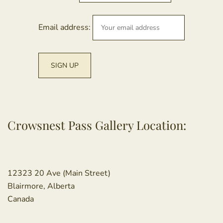
Email address:
Crowsnest Pass Gallery Location:
12323 20 Ave (Main Street)
Blairmore, Alberta
Canada