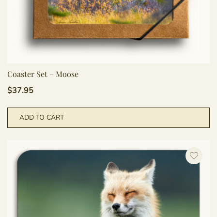
Coaster Set – Moose
$
37.95
ADD TO CART