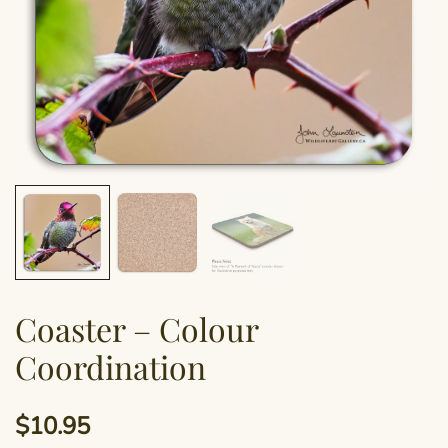
Coaster – Colour
Coordination
$
10.95