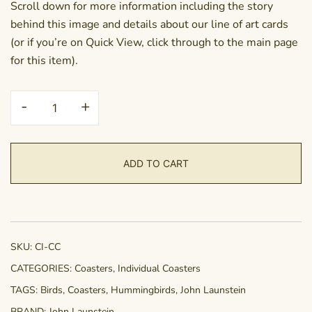
Scroll down for more information including the story
behind this image and details about our line of art cards
(or if you’re on Quick View, click through to the main page
for this item).
Coaster
-
+
-
Colour
Coordination
ADD TO CART
quantity
SKU:
CI-CC
CATEGORIES:
Coasters
,
Individual Coasters
TAGS:
Birds
,
Coasters
,
Hummingbirds
,
John Launstein
BRAND:
John Launstein