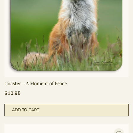
Coaster – A Moment of Peace
$
10.95
ADD TO CART