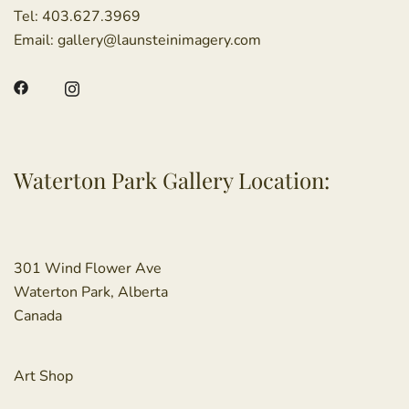
Tel:
403.627.3969
Email:
gallery@launsteinimagery.com
Waterton Park Gallery Location:
301 Wind Flower Ave
Waterton Park, Alberta
Canada
Art Shop