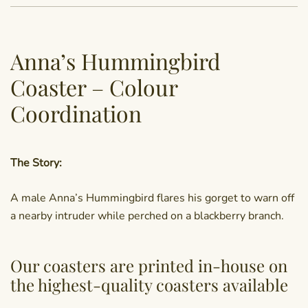
Anna’s Hummingbird
Coaster – Colour
Coordination
The Story:
A male Anna’s Hummingbird flares his gorget to warn off
a nearby intruder while perched on a blackberry branch.
Our coasters are printed in-house on
the highest-quality coasters available