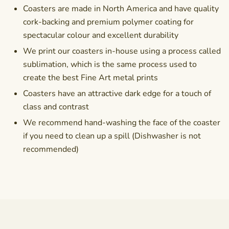
Coasters are made in North America and have quality
cork-backing and premium polymer coating for
spectacular colour and excellent durability
We print our coasters in-house using a process called
sublimation, which is the same process used to
create the best Fine Art metal prints
Coasters have an attractive dark edge for a touch of
class and contrast
We recommend hand-washing the face of the coaster
if you need to clean up a spill (Dishwasher is not
recommended)