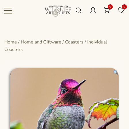
Skip
0
0
to
content
Canadian art for every sized space and
Wildlife Art Gallery
budget
Home
/
Home and Giftware
/
Coasters
/
Individual
Coasters