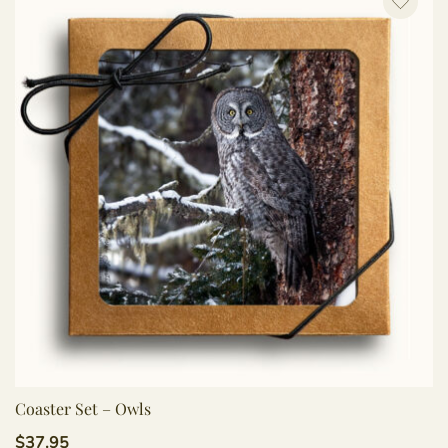
Coaster Set – Owls
$
37.95