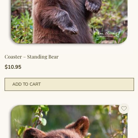
Coaster – Standing Bear
$
10.95
ADD TO CART