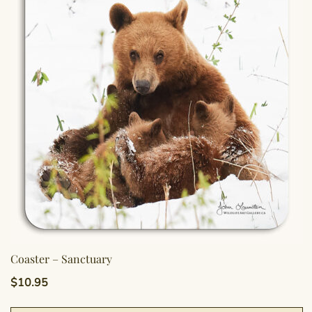
Coaster – Sanctuary
$
10.95