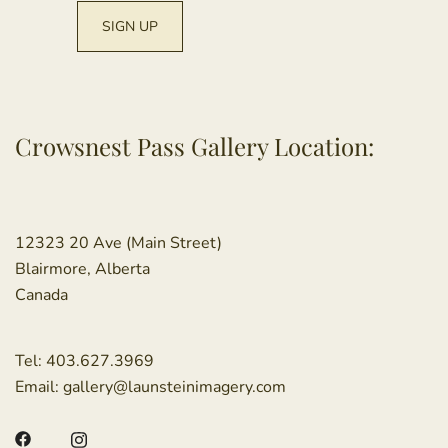
Crowsnest Pass Gallery Location:
12323 20 Ave (Main Street)
Blairmore, Alberta
Canada
Tel:
403.627.3969
Email:
gallery@launsteinimagery.com