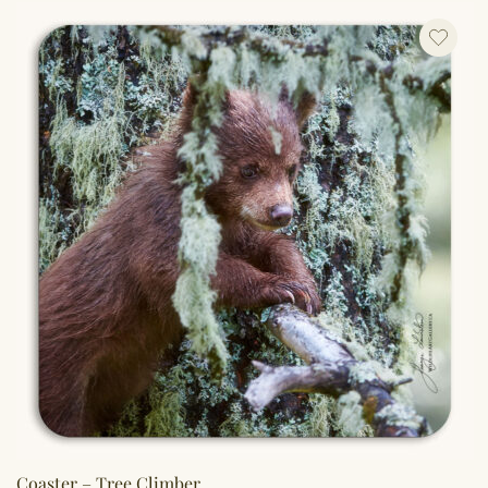
Coaster – Tree Climber