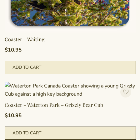
Coaster – Waiting
$
10.95
ADD TO CART
Coaster – Waterton Park – Grizzly Bear Cub
$
10.95
ADD TO CART