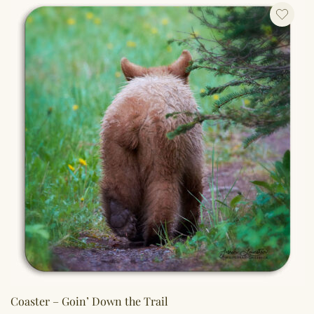
Coaster – Goin’ Down the Trail