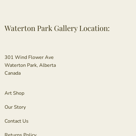
Waterton Park Gallery Location:
301 Wind Flower Ave
Waterton Park, Alberta
Canada
Art Shop
Our Story
Contact Us
Returns Policy