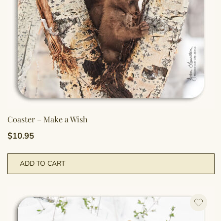
Coaster – Make a Wish
$
10.95
ADD TO CART