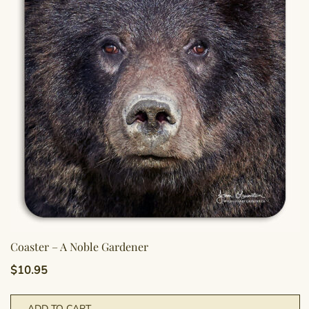
Coaster – A Noble Gardener
$
10.95
ADD TO CART