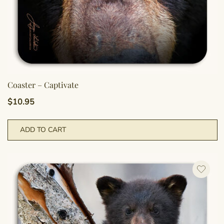
Coaster – Captivate
$
10.95
ADD TO CART