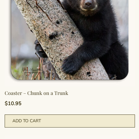
Coaster – Chunk on a Trunk
$
10.95
ADD TO CART