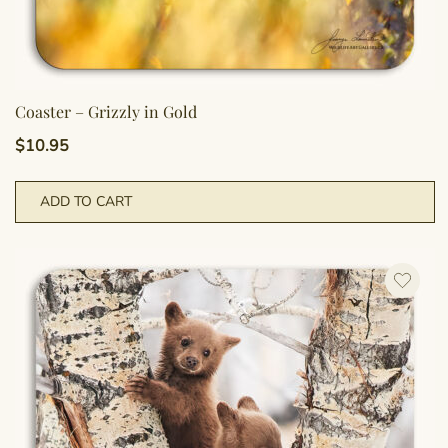
Coaster – Grizzly in Gold
$
10.95
ADD TO CART