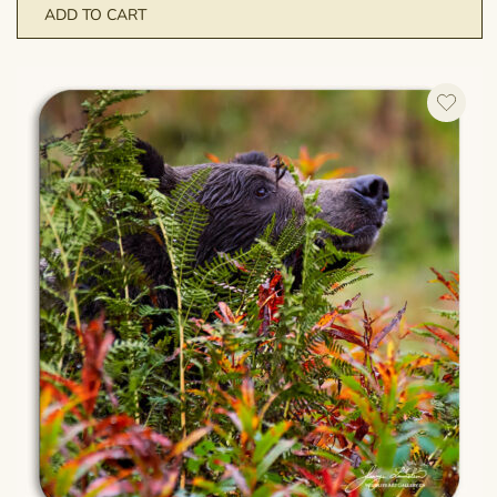
ADD TO CART