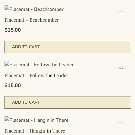
Placemat – Beachcomber
$
15.00
ADD TO CART
Placemat – Follow the Leader
$
15.00
ADD TO CART
Placemat – Hangin in There