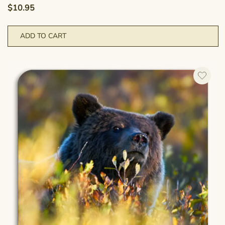
$
10.95
ADD TO CART