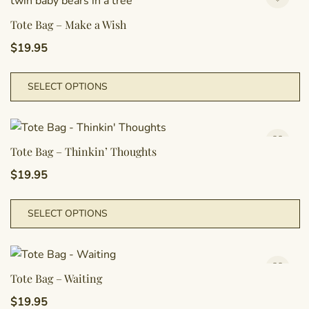
va
T
Tote Bag – Make a Wish
o
$
19.95
m
b
T
SELECT OPTIONS
c
p
o
h
t
m
p
va
Tote Bag – Thinkin’ Thoughts
p
T
$
19.95
o
m
T
SELECT OPTIONS
b
p
c
h
o
m
t
va
Tote Bag – Waiting
p
T
$
19.95
p
o