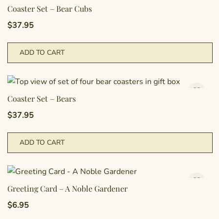
Coaster Set – Bear Cubs
$
37.95
ADD TO CART
Coaster Set – Bears
$
37.95
ADD TO CART
Greeting Card – A Noble Gardener
$
6.95