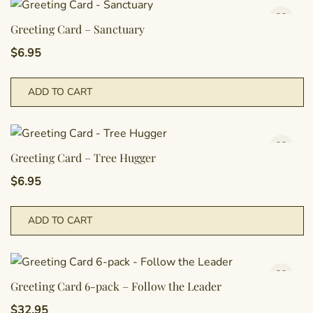
Greeting Card – Sanctuary
$
6.95
ADD TO CART
Greeting Card – Tree Hugger
$
6.95
ADD TO CART
Greeting Card 6-pack – Follow the Leader
$
32.95