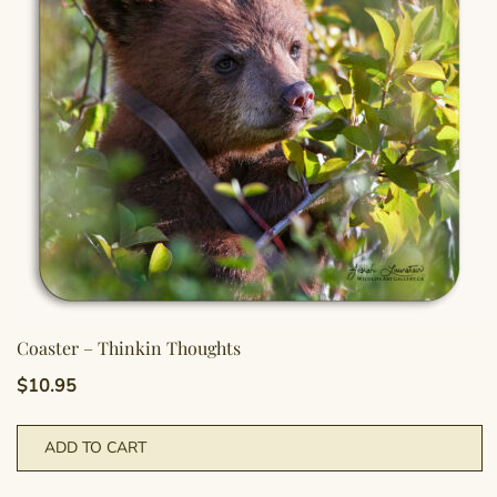
Coaster – Thinkin Thoughts
$
10.95
ADD TO CART