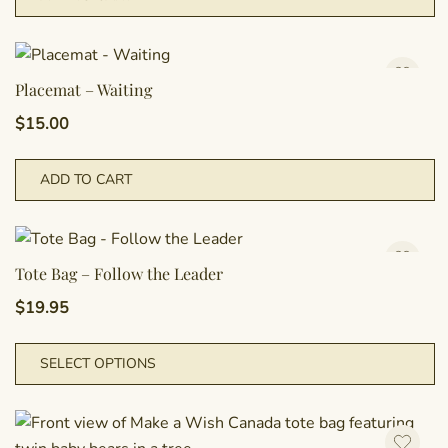
Placemat – Waiting
$
15.00
ADD TO CART
Tote Bag – Follow the Leader
$
19.95
T
SELECT OPTIONS
p
h
m