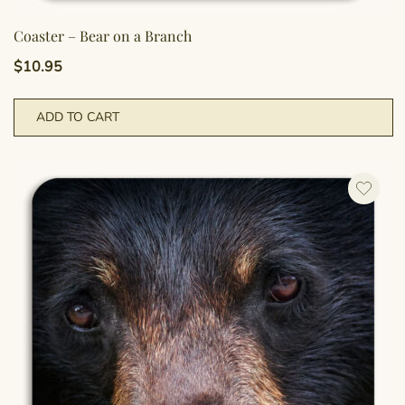
Coaster – Bear on a Branch
$
10.95
ADD TO CART