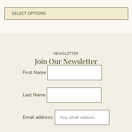
m
T
SELECT OPTIONS
b
p
c
h
o
m
t
va
p
T
p
o
NEWSLETTER
Join Our Newsletter
m
b
First Name
c
o
t
Last Name
p
p
Email address: