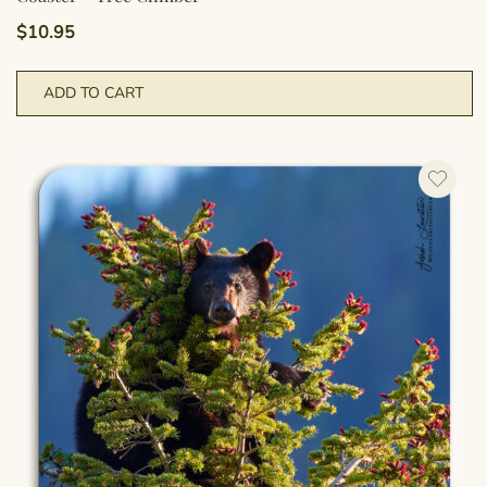
$
10.95
ADD TO CART