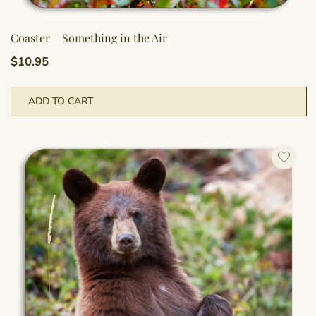
Coaster – Something in the Air
$
10.95
ADD TO CART