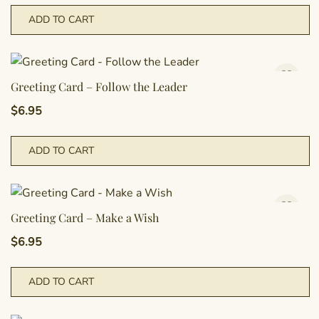
ADD TO CART
Greeting Card – Follow the Leader
$
6.95
ADD TO CART
Greeting Card – Make a Wish
$
6.95
ADD TO CART