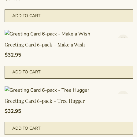
ADD TO CART
Greeting Card 6-pack – Make a Wish
$
32.95
ADD TO CART
Greeting Card 6-pack – Tree Hugger
$
32.95
ADD TO CART