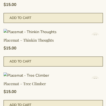
$
15.00
ADD TO CART
Placemat – Thinkin Thoughts
$
15.00
ADD TO CART
Placemat – Tree Climber
$
15.00
ADD TO CART