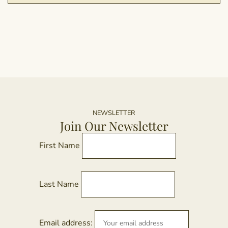
NEWSLETTER
Join Our Newsletter
First Name
Last Name
Email address: