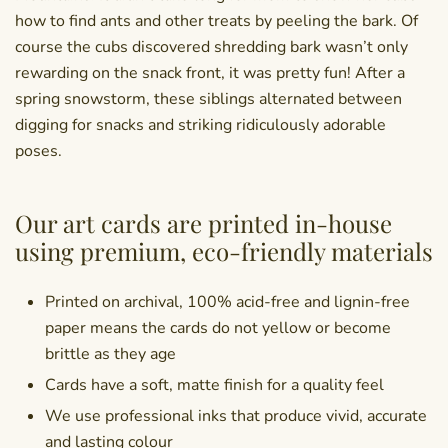
how to find ants and other treats by peeling the bark. Of
course the cubs discovered shredding bark wasn’t only
rewarding on the snack front, it was pretty fun! After a
spring snowstorm, these siblings alternated between
digging for snacks and striking ridiculously adorable
poses.
Our art cards are printed in-house
using premium, eco-friendly materials
Printed on archival, 100% acid-free and lignin-free
paper means the cards do not yellow or become
brittle as they age
Cards have a soft, matte finish for a quality feel
We use professional inks that produce vivid, accurate
and lasting colour