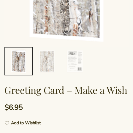
Greeting Card – Make a Wish
$
6.95
Add to Wishlist