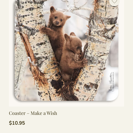
Coaster – Make a Wish
$
10.95