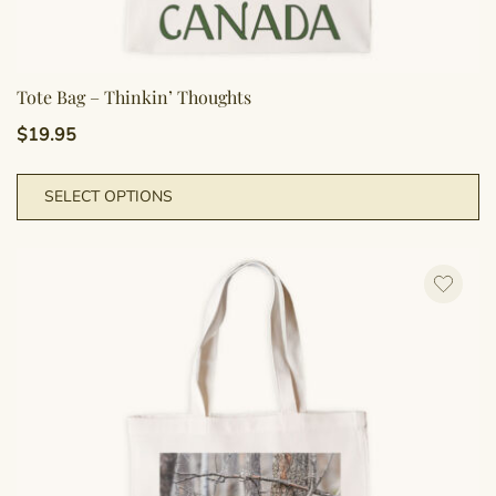
Tote Bag – Thinkin’ Thoughts
$
19.95
Th
SELECT OPTIONS
pr
h
mu
va
T
op
m
b
c
o
th