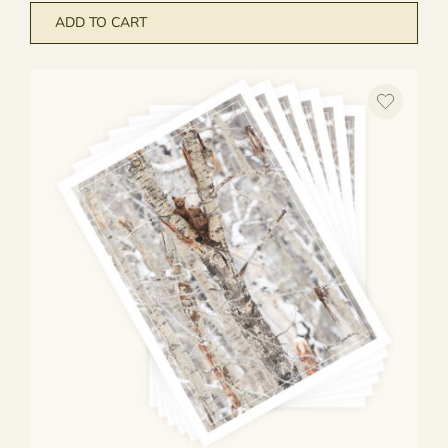
ADD TO CART