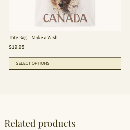
Tote Bag – Make a Wish
$
19.95
This
SELECT OPTIONS
pro
has
mult
vari
The
opti
may
be
Related products
cho