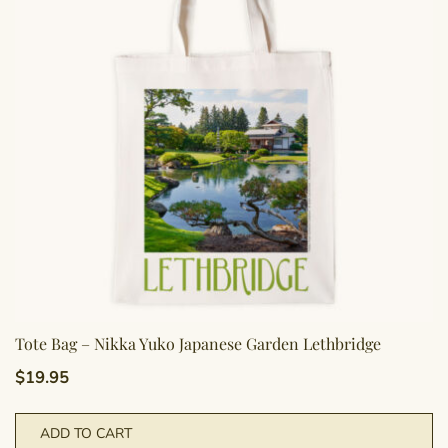
m
b
c
o
th
pr
p
Tote Bag – Nikka Yuko Japanese Garden Lethbridge
$
19.95
ADD TO CART