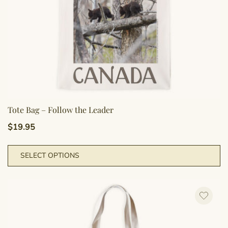
pr
p
Tote Bag – Follow the Leader
$
19.95
Th
SELECT OPTIONS
pr
h
mu
va
T
op