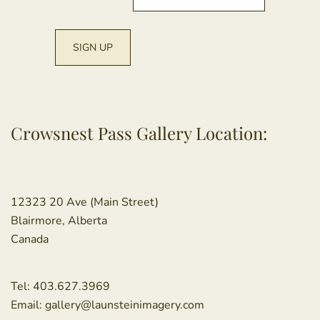
Crowsnest Pass Gallery Location:
12323 20 Ave (Main Street)
Blairmore, Alberta
Canada
Tel:
403.627.3969
Email:
gallery@launsteinimagery.com