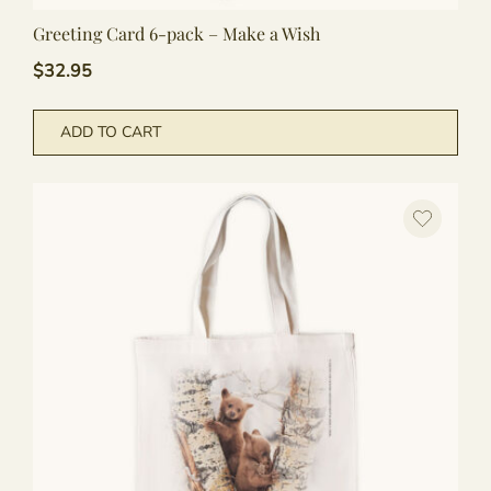
Greeting Card 6-pack – Make a Wish
$
32.95
ADD TO CART