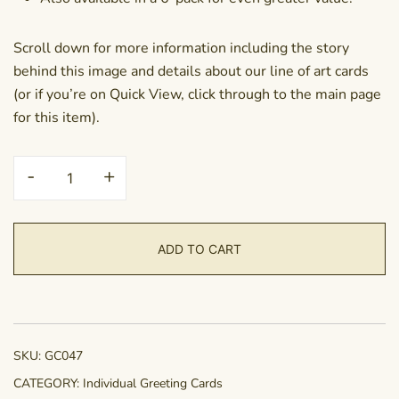
Scroll down for more information including the story
behind this image and details about our line of art cards
(or if you’re on Quick View, click through to the main page
for this item).
Greeting
-
+
Card
-
Make
ADD TO CART
a
Wish
quantity
SKU:
GC047
CATEGORY:
Individual Greeting Cards