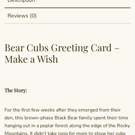
Description
Reviews (0)
Bear Cubs Greeting Card –
Make a Wish
The Story:
For the first few weeks after they emerged from their
den, this brown-phase Black Bear family spent their time
hanging out in a poplar forest along the edge of the Rocky
Mountains. It didn’t take long for mom to show her cubs