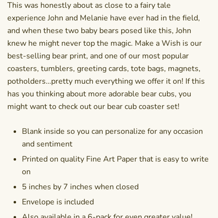
This was honestly about as close to a fairy tale
experience John and Melanie have ever had in the field,
and when these two baby bears posed like this, John
knew he might never top the magic. Make a Wish is our
best-selling bear print, and one of our most popular
coasters
, tumblers, greeting cards,
tote bags
, magnets,
potholders…pretty much everything we offer it on! If this
has you thinking about more adorable bear cubs, you
might want to check out our
bear cub coaster set
!
Blank inside so you can personalize for any occasion
and sentiment
Printed on quality Fine Art Paper that is easy to write
on
5 inches by 7 inches when closed
Envelope is included
Also available in a
6-pack
for even greater value!