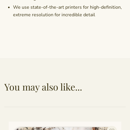
We use state-of-the-art printers for high-definition,
extreme resolution for incredible detail
You may also like...