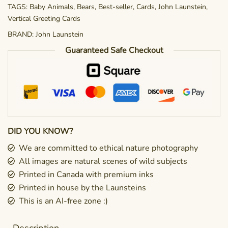
TAGS:
Baby Animals
,
Bears
,
Best-seller
,
Cards
,
John Launstein
,
Vertical Greeting Cards
BRAND:
John Launstein
Guaranteed Safe Checkout
DID YOU KNOW?
We are committed to ethical nature photography
All images are natural scenes of wild subjects
Printed in Canada with premium inks
Printed in house by the Launsteins
This is an AI-free zone :)