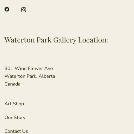
Waterton Park Gallery Location:
301 Wind Flower Ave
Waterton Park, Alberta
Canada
Art Shop
Our Story
Contact Us