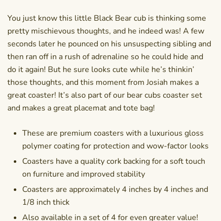
You just know this little Black Bear cub is thinking some
pretty mischievous thoughts, and he indeed was! A few
seconds later he pounced on his unsuspecting sibling and
then ran off in a rush of adrenaline so he could hide and
do it again! But he sure looks cute while he’s thinkin’
those thoughts, and this moment from Josiah makes a
great coaster! It’s also part of our
bear cubs coaster set
and makes a great
placemat
and tote bag!
These are premium coasters with a luxurious gloss
polymer coating for protection and wow-factor looks
Coasters have a quality cork backing for a soft touch
on furniture and improved stability
Coasters are approximately 4 inches by 4 inches and
1/8 inch thick
Also available in a set of 4 for even greater value!