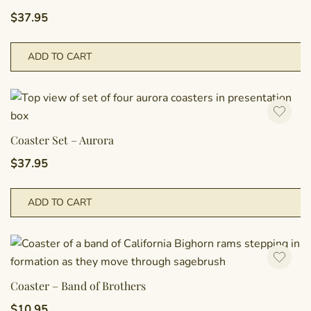
$
37.95
ADD TO CART
Coaster Set – Aurora
$
37.95
ADD TO CART
Coaster – Band of Brothers
$
10.95