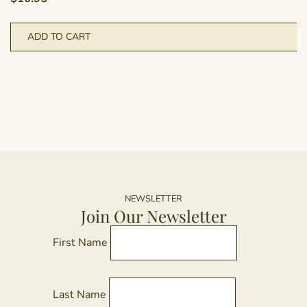
ADD TO CART
NEWSLETTER
Join Our Newsletter
First Name
Last Name