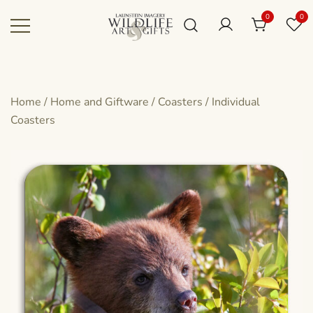
Skip
0
0
to
content
Canadian art for every sized space and
Wildlife Art Gallery
budget
Home
/
Home and Giftware
/
Coasters
/
Individual
Coasters
🔍