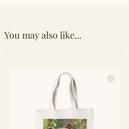
You may also like...