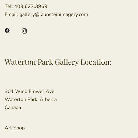
Tel:
403.627.3969
Email:
gallery@launsteinimagery.com
Waterton Park Gallery Location:
301 Wind Flower Ave
Waterton Park, Alberta
Canada
Art Shop