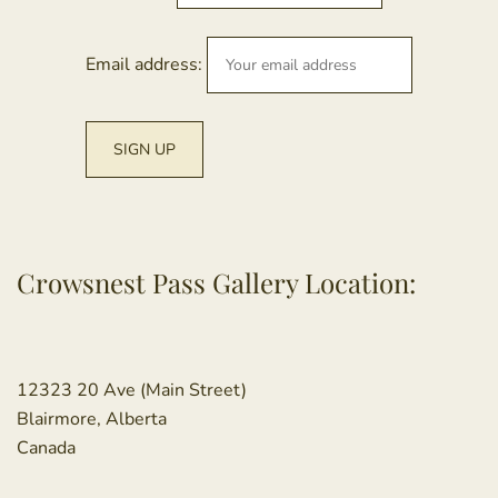
Email address:
Crowsnest Pass Gallery Location:
12323 20 Ave (Main Street)
Blairmore, Alberta
Canada