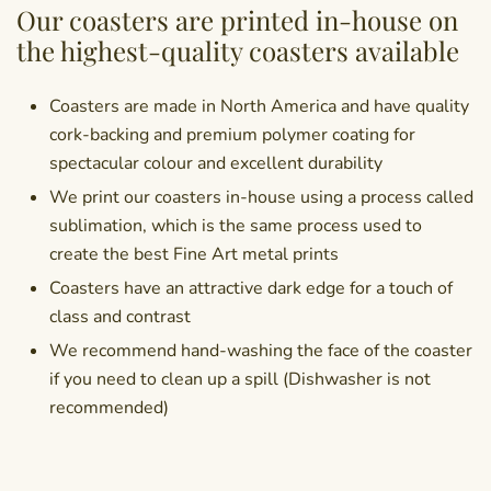
Our coasters are printed in-house on
the highest-quality coasters available
Coasters are made in North America and have quality
cork-backing and premium polymer coating for
spectacular colour and excellent durability
We print our coasters in-house using a process called
sublimation, which is the same process used to
create the best Fine Art metal prints
Coasters have an attractive dark edge for a touch of
class and contrast
We recommend hand-washing the face of the coaster
if you need to clean up a spill (Dishwasher is not
recommended)