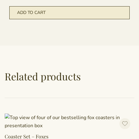
ADD TO CART
Related products
Coaster Set – Foxes