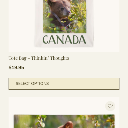
Tote Bag – Thinkin’ Thoughts
$
19.95
This
SELECT OPTIONS
pro
has
mult
vari
The
opti