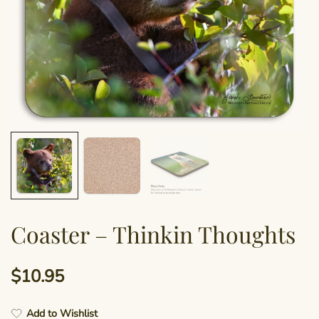
Coaster – Thinkin Thoughts
$
10.95
Add to Wishlist