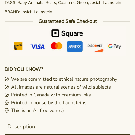
TAGS:
Baby Animals
,
Bears
,
Coasters
,
Green
,
Josiah Launstein
BRAND:
Josiah Launstein
Guaranteed Safe Checkout
DID YOU KNOW?
We are committed to ethical nature photography
All images are natural scenes of wild subjects
Printed in Canada with premium inks
Printed in house by the Launsteins
This is an AI-free zone :)
Description