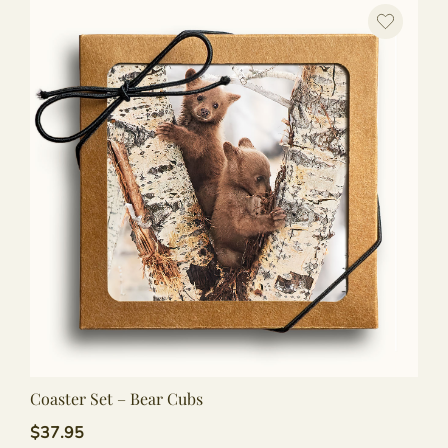
Coaster Set – Bear Cubs
$
37.95