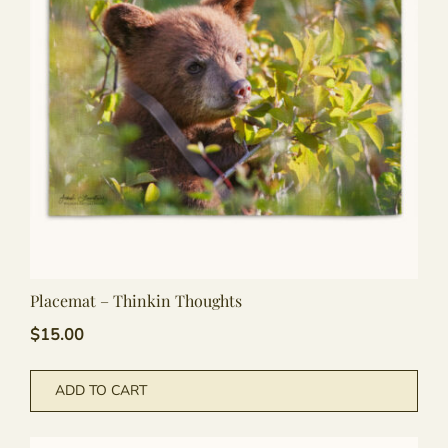
may
be
cho
on
the
pro
pag
Placemat – Thinkin Thoughts
$
15.00
ADD TO CART