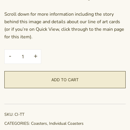
Scroll down for more information including the story
behind this image and details about our line of art cards
(or if you’re on Quick View, click through to the main page
for this item).
Coaster
-
+
-
Thinkin
Thoughts
ADD TO CART
quantity
SKU:
CI-TT
CATEGORIES:
Coasters
,
Individual Coasters