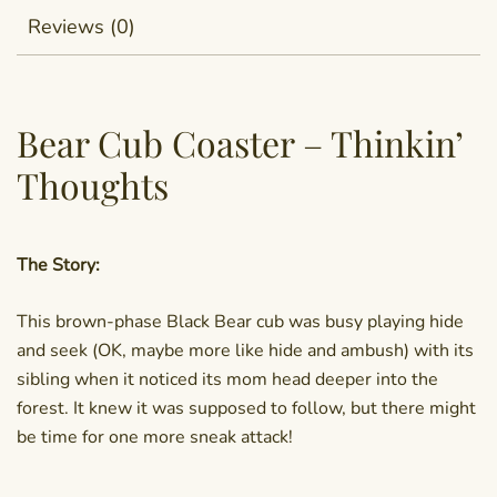
Reviews (0)
Bear Cub Coaster – Thinkin’
Thoughts
The Story:
This brown-phase Black Bear cub was busy playing hide
and seek (OK, maybe more like hide and ambush) with its
sibling when it noticed its mom head deeper into the
forest. It knew it was supposed to follow, but there might
be time for one more sneak attack!