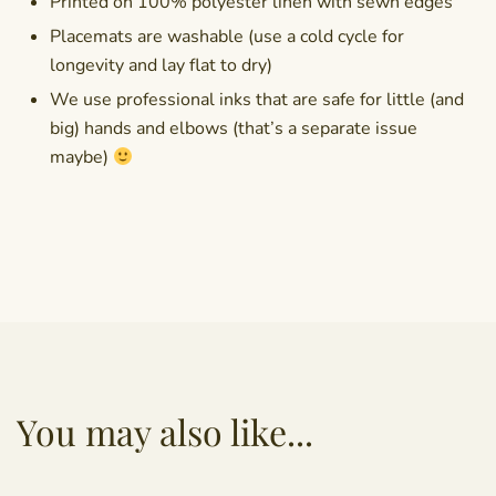
Printed on 100% polyester linen with sewn edges
Placemats are washable (use a cold cycle for
longevity and lay flat to dry)
We use professional inks that are safe for little (and
big) hands and elbows (that’s a separate issue
maybe)
You may also like...