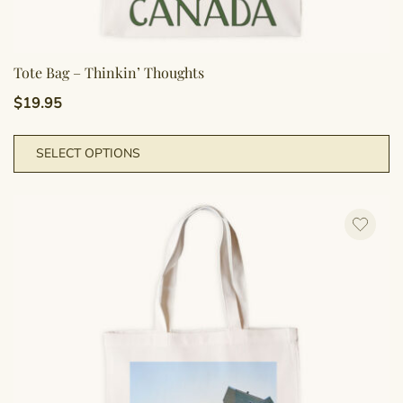
Tote Bag – Thinkin’ Thoughts
$
19.95
Th
SELECT OPTIONS
pr
h
mu
va
T
op
m
b
c
o
th