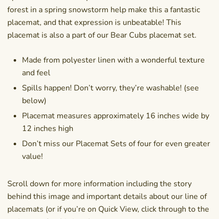
forest in a spring snowstorm help make this a fantastic
placemat, and that expression is unbeatable! This
placemat is also a part of our Bear Cubs placemat set.
Made from polyester linen with a wonderful texture
and feel
Spills happen! Don’t worry, they’re washable! (see
below)
Placemat measures approximately 16 inches wide by
12 inches high
Don’t miss our Placemat Sets of four for even greater
value!
Scroll down for more information including the story
behind this image and important details about our line of
placemats (or if you’re on Quick View, click through to the