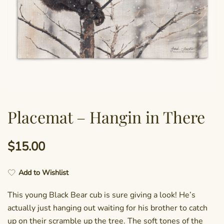
Placemat – Hangin in There
$
15.00
Add to Wishlist
This young Black Bear cub is sure giving a look! He’s
actually just hanging out waiting for his brother to catch
up on their scramble up the tree. The soft tones of the