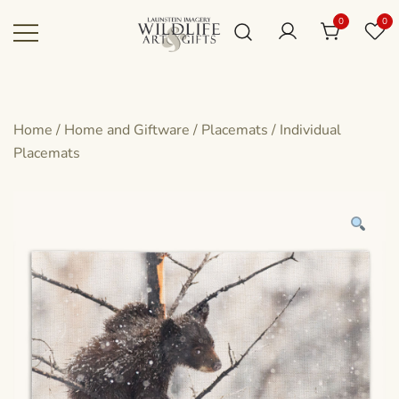
Skip
0
0
to
content
Canadian art for every sized space and
Wildlife Art Gallery
budget
Home
/
Home and Giftware
/
Placemats
/
Individual
Placemats