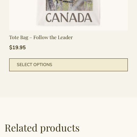
Tote Bag – Follow the Leader
$
19.95
This
SELECT OPTIONS
pro
has
mult
vari
The
opti
may
be
Related products
cho