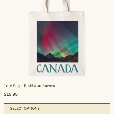
Tote Bag – Blakiston Aurora
$
19.95
Th
SELECT OPTIONS
pr