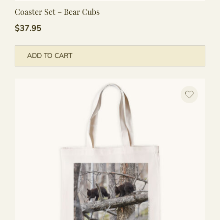
Coaster Set – Bear Cubs
$
37.95
ADD TO CART