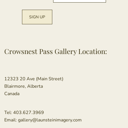
Crowsnest Pass Gallery Location:
12323 20 Ave (Main Street)
Blairmore, Alberta
Canada
Tel:
403.627.3969
Email:
gallery@launsteinimagery.com