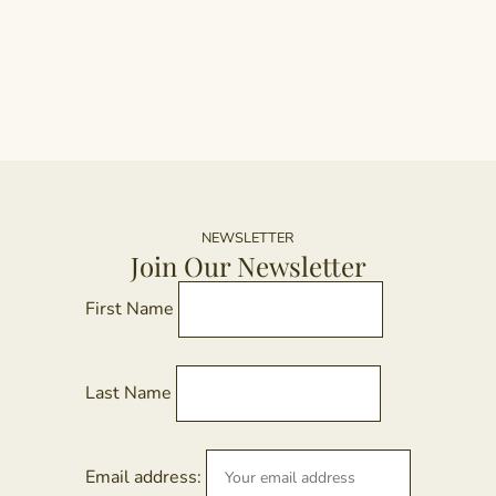
h
mu
va
T
op
m
b
c
NEWSLETTER
o
Join Our Newsletter
th
pr
First Name
p
Last Name
Email address: