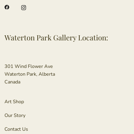
Waterton Park Gallery Location:
301 Wind Flower Ave
Waterton Park, Alberta
Canada
Art Shop
Our Story
Contact Us