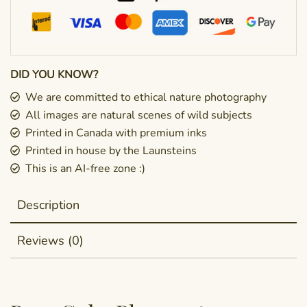
DID YOU KNOW?
We are committed to ethical nature photography
All images are natural scenes of wild subjects
Printed in Canada with premium inks
Printed in house by the Launsteins
This is an AI-free zone :)
Description
Reviews (0)