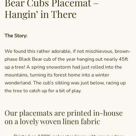
Bear Cubs Placemat –
Hangin’ in There
The Story:
We found this rather adorable, if not mischievous, brown-
phase Black Bear cub of the year hanging out nearly 45ft
up a tree! A spring snowstorm had just rolled into the
mountains, turning its forest home into a winter
wonderland. The cub’s sibling was just below, racing up
the tree to catch up for a bit of play.
Our placemats are printed in-house
on a lovely woven linen fabric