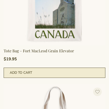
pr
p
Tote Bag – Fort MacLeod Grain Elevator
$
19.95
ADD TO CART