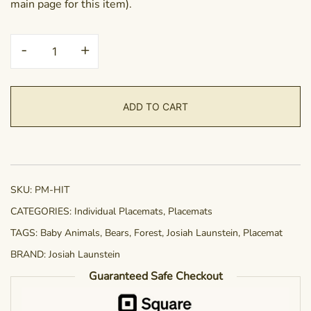
main page for this item).
Placemat
-
+
-
Hangin
in
ADD TO CART
There
quantity
SKU:
PM-HIT
CATEGORIES:
Individual Placemats
,
Placemats
TAGS:
Baby Animals
,
Bears
,
Forest
,
Josiah Launstein
,
Placemat
BRAND:
Josiah Launstein
Guaranteed Safe Checkout