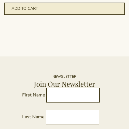
ADD TO CART
NEWSLETTER
Join Our Newsletter
First Name
Last Name