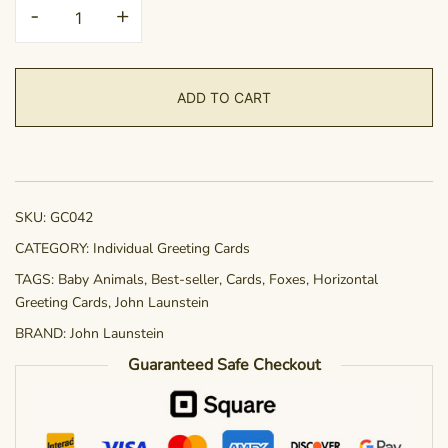
Greeting
-
+
Card
-
Naptime
ADD TO CART
quantity
SKU:
GC042
CATEGORY:
Individual Greeting Cards
TAGS:
Baby Animals
,
Best-seller
,
Cards
,
Foxes
,
Horizontal
Greeting Cards
,
John Launstein
BRAND:
John Launstein
Guaranteed Safe Checkout