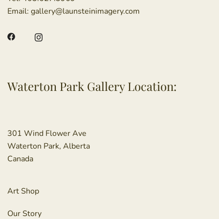
Email:
gallery@launsteinimagery.com
Waterton Park Gallery Location:
301 Wind Flower Ave
Waterton Park, Alberta
Canada
Art Shop
Our Story