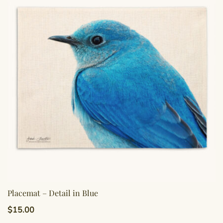
Placemat – Detail in Blue
$
15.00