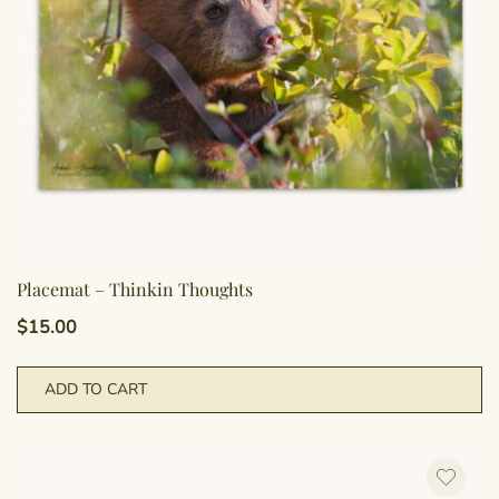
Placemat – Thinkin Thoughts
$
15.00
ADD TO CART