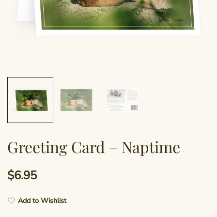
Greeting Card – Naptime
$
6.95
Add to Wishlist