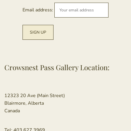
Email address:
Crowsnest Pass Gallery Location:
12323 20 Ave (Main Street)
Blairmore, Alberta
Canada
Tel:
403.627.3969