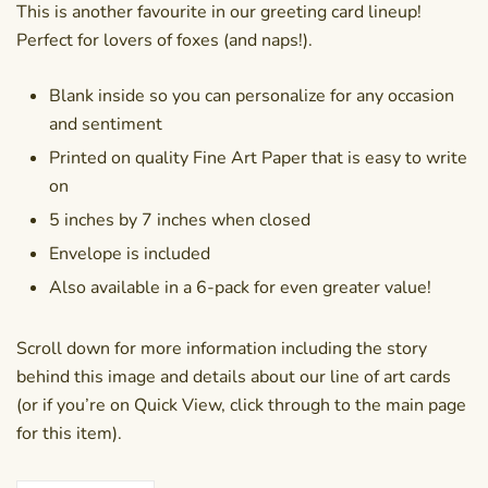
This is another favourite in our greeting card lineup!
Perfect for lovers of foxes (and naps!).
Blank inside so you can personalize for any occasion
and sentiment
Printed on quality Fine Art Paper that is easy to write
on
5 inches by 7 inches when closed
Envelope is included
Also available in a
6-pack
for even greater value!
Scroll down for more information including the story
behind this image and details about our line of art cards
(or if you’re on Quick View, click through to the main page
for this item).