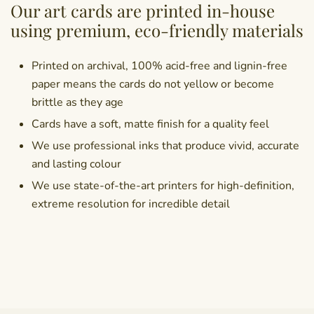
Our art cards are printed in-house
using premium, eco-friendly materials
Printed on archival, 100% acid-free and lignin-free
paper means the cards do not yellow or become
brittle as they age
Cards have a soft, matte finish for a quality feel
We use professional inks that produce vivid, accurate
and lasting colour
We use state-of-the-art printers for high-definition,
extreme resolution for incredible detail