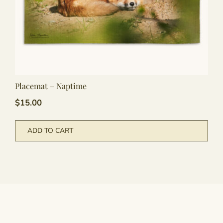
Placemat – Naptime
$
15.00
ADD TO CART