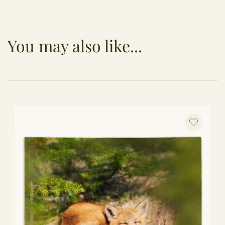
You may also like...