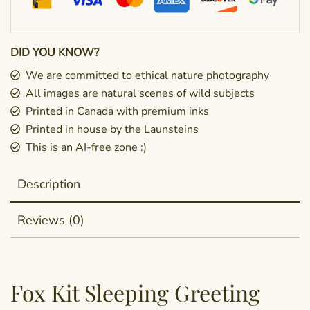
DID YOU KNOW?
We are committed to ethical nature photography
All images are natural scenes of wild subjects
Printed in Canada with premium inks
Printed in house by the Launsteins
This is an AI-free zone :)
Description
Reviews (0)
Fox Kit Sleeping Greeting