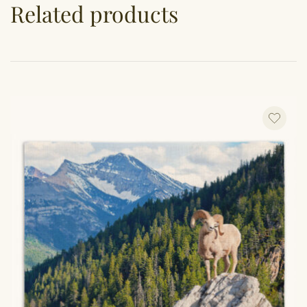
Related products