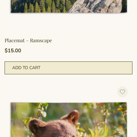
Placemat – Ramscape
$
15.00
ADD TO CART