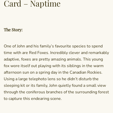
Card – Naptime
The Story:
One of John and his family’s favourite species to spend
time with are Red Foxes. Incredibly clever and remarkably
adaptive, foxes are pretty amazing animals. This young
fox wore itself out playing with its siblings in the warm
afternoon sun on a spring day in the Canadian Rockies.
Using a large telephoto lens so he didn’t disturb the
sleeping kit or its family, John quietly found a small view
through the coniferous branches of the surrounding forest
to capture this endearing scene.