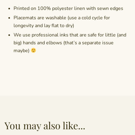
Printed on 100% polyester linen with sewn edges
Placemats are washable (use a cold cycle for
longevity and lay flat to dry)
We use professional inks that are safe for little (and
big) hands and elbows (that’s a separate issue
maybe)
You may also like...