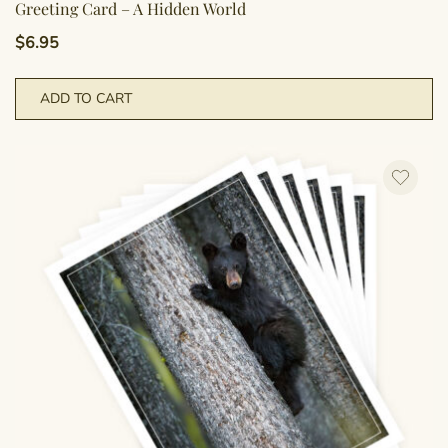
Greeting Card – A Hidden World
$
6.95
ADD TO CART