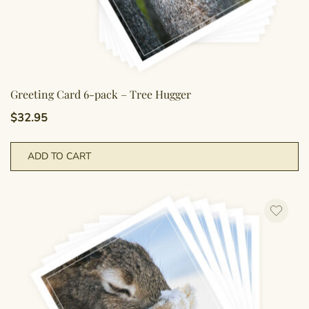
Greeting Card 6-pack – Tree Hugger
$
32.95
ADD TO CART