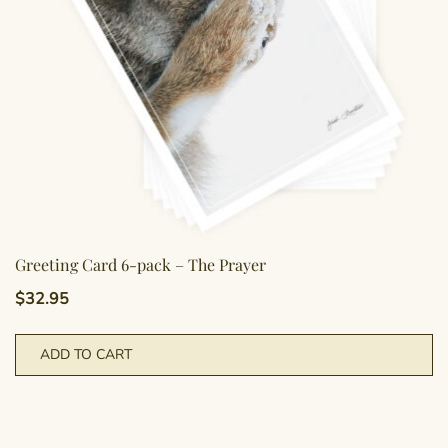
Greeting Card 6-pack – The Prayer
$
32.95
ADD TO CART