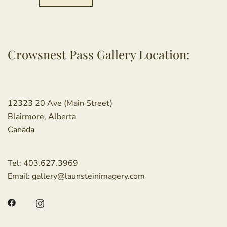
Crowsnest Pass Gallery Location:
12323 20 Ave (Main Street)
Blairmore, Alberta
Canada
Tel:
403.627.3969
Email:
gallery@launsteinimagery.com