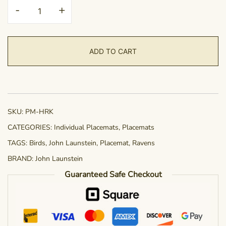
Placemat
-
+
-
Hearkening
quantity
ADD TO CART
SKU:
PM-HRK
CATEGORIES:
Individual Placemats
,
Placemats
TAGS:
Birds
,
John Launstein
,
Placemat
,
Ravens
BRAND:
John Launstein
Guaranteed Safe Checkout