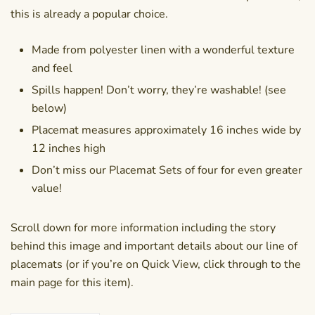
this is already a popular choice.
Made from polyester linen with a wonderful texture
and feel
Spills happen! Don’t worry, they’re washable! (see
below)
Placemat measures approximately 16 inches wide by
12 inches high
Don’t miss our Placemat Sets of four for even greater
value!
Scroll down for more information including the story
behind this image and important details about our line of
placemats (or if you’re on Quick View, click through to the
main page for this item).