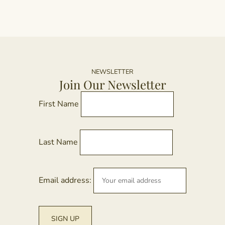
NEWSLETTER
Join Our Newsletter
First Name
Last Name
Email address: