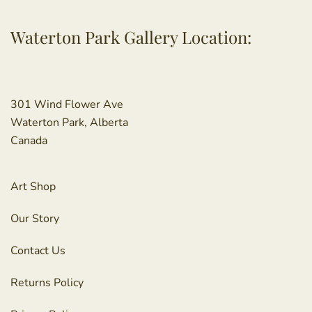
Waterton Park Gallery Location:
301 Wind Flower Ave
Waterton Park, Alberta
Canada
Art Shop
Our Story
Contact Us
Returns Policy