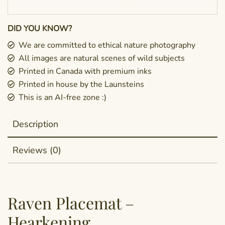
DID YOU KNOW?
We are committed to ethical nature photography
All images are natural scenes of wild subjects
Printed in Canada with premium inks
Printed in house by the Launsteins
This is an AI-free zone :)
Description
Reviews (0)
Raven Placemat –
Hearkening