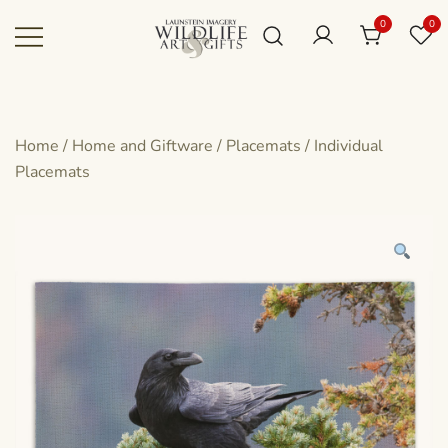
Skip
0
0
to
content
Canadian art for every sized space and
Wildlife Art Gallery
budget
Home
/
Home and Giftware
/
Placemats
/
Individual
Placemats