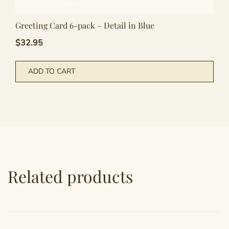
Greeting Card 6-pack – Detail in Blue
$
32.95
ADD TO CART
Related products