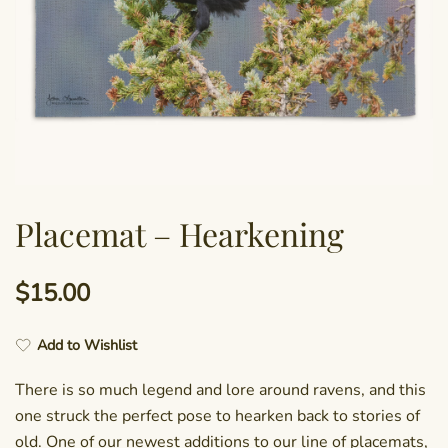
Placemat – Hearkening
$
15.00
Add to Wishlist
There is so much legend and lore around ravens, and this
one struck the perfect pose to hearken back to stories of
old. One of our newest additions to our line of placemats,