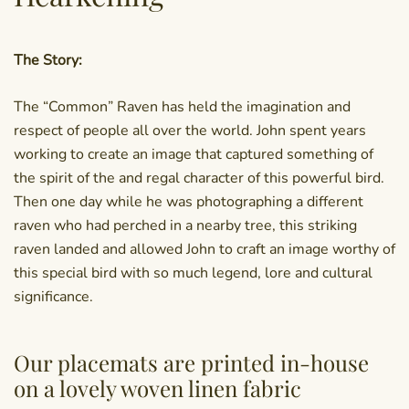
The Story:
The “Common” Raven has held the imagination and
respect of people all over the world. John spent years
working to create an image that captured something of
the spirit of the and regal character of this powerful bird.
Then one day while he was photographing a different
raven who had perched in a nearby tree, this striking
raven landed and allowed John to craft an image worthy of
this special bird with so much legend, lore and cultural
significance.
Our placemats are printed in-house
on a lovely woven linen fabric