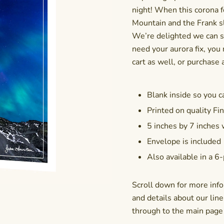
night! When this corona f
Mountain and the Frank sl
We’re delighted we can s
need your aurora fix, you
cart as well, or purchase a
Blank inside so you c
Printed on quality Fin
5 inches by 7 inches
Envelope is included
Also available in a
6-
Scroll down for more info
and details about our line 
through to the main page f