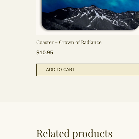
Coaster – Crown of Radiance
$
10.95
ADD TO CART
Related products