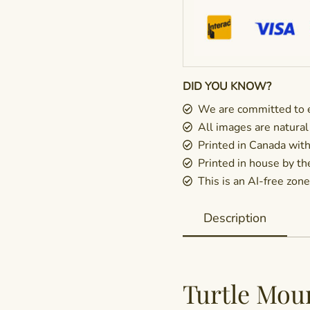
DID YOU KNOW?
We are committed to e
All images are natural
Printed in Canada wit
Printed in house by t
This is an AI-free zone 
Description
Turtle Mou