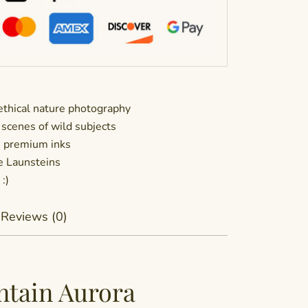
thical nature photography
 scenes of wild subjects
h premium inks
he Launsteins
:)
Reviews (0)
ntain Aurora