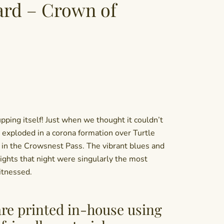
ard – Crown of
upping itself! Just when we thought it couldn’t
a exploded in a corona formation over Turtle
 in the Crowsnest Pass. The vibrant blues and
ights that night were singularly the most
itnessed.
are printed in-house using