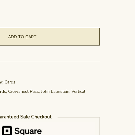
ADD TO CART
ing Cards
rds
,
Crowsnest Pass
,
John Launstein
,
Vertical
aranteed Safe Checkout