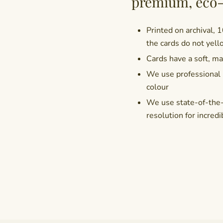
premium, eco-
Printed on archival, 
the cards do not yell
Cards have a soft, mat
We use professional i
colour
We use state-of-the-a
resolution for incredi