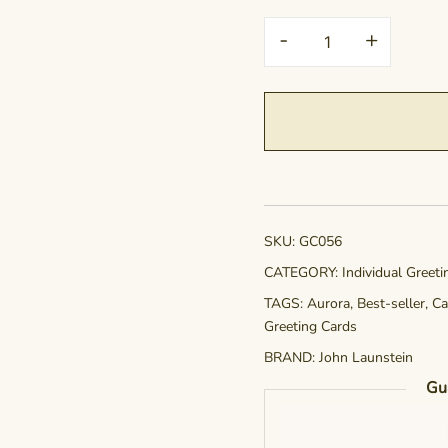
Greeting
-
+
Card
-
Crown
of
Radiance
quantity
SKU:
GC056
CATEGORY:
Individual Greet
TAGS:
Aurora
,
Best-seller
,
Ca
Greeting Cards
BRAND:
John Launstein
Gu