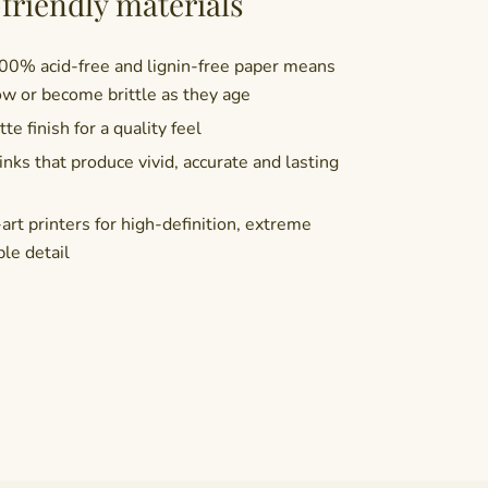
friendly materials
100% acid-free and lignin-free paper means
ow or become brittle as they age
te finish for a quality feel
nks that produce vivid, accurate and lasting
rt printers for high-definition, extreme
ble detail