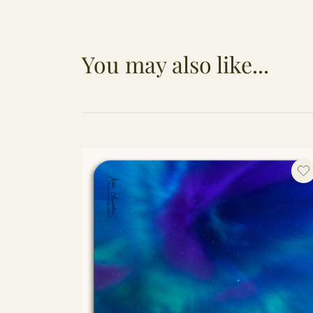
You may also like...