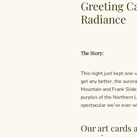
Greeting C
Radiance
The Story:
This night just kept one-
get any better, the auror
Mountain and Frank Slide
purples of the Northern L
spectacular we’ve ever w
Our art cards 