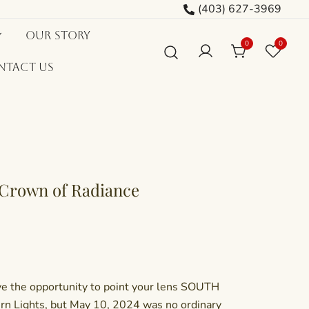
(403) 627-3969
Our Story
0
0
ntact Us
 Crown of Radiance
ave the opportunity to point your lens SOUTH
rn Lights, but May 10, 2024 was no ordinary