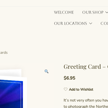
Welcome
Our Shop
Our Locations
Co
Cards
Greeting Card –
$
6.95
Add to Wishlist
It’s not very often you h
to photograph the Northe