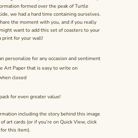
ormation formed over the peak of Turtle
ide, we had a hard time containing ourselves.
hare the moment with you, and if you really
 might want to add this
set of coasters
to your
 print for your wall!
an personalize for any occasion and sentiment
e Art Paper that is easy to write on
 when closed
pack
for even greater value!
rmation including the story behind this image
of art cards (or if you’re on Quick View, click
or this item).