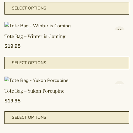
m
T
SELECT OPTIONS
b
p
c
h
o
m
t
va
Tote Bag – Winter is Coming
p
T
$
19.95
p
o
m
T
SELECT OPTIONS
b
p
c
h
o
m
t
va
Tote Bag – Yukon Porcupine
p
T
$
19.95
p
o
m
T
SELECT OPTIONS
b
p
c
h