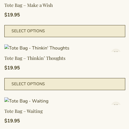
T
Tote Bag – Make a Wish
o
$
19.95
m
b
T
SELECT OPTIONS
c
p
o
h
t
m
p
va
Tote Bag – Thinkin’ Thoughts
p
T
$
19.95
o
m
T
SELECT OPTIONS
b
p
c
h
o
m
t
va
Tote Bag – Waiting
p
T
$
19.95
p
o