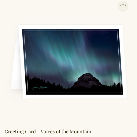
Greeting Card – Voices of the Mountain