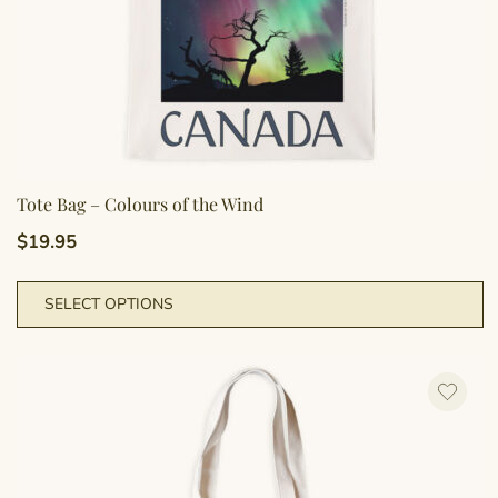
p
Tote Bag – Colours of the Wind
$
19.95
T
SELECT OPTIONS
p
h
m
va
T
o
m