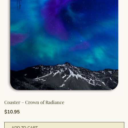
Coaster – Crown of Radiance
$
10.95
ADD TO CART