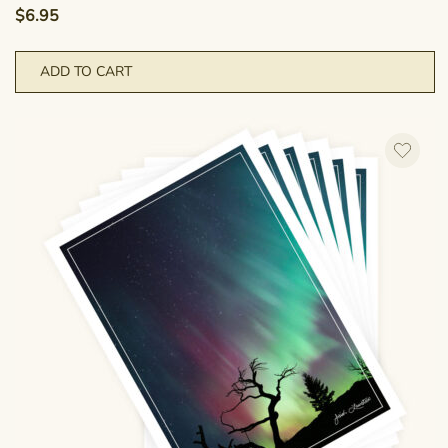
$
6.95
ADD TO CART