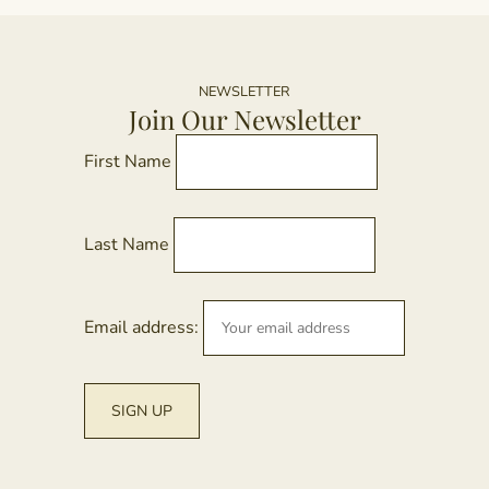
o
m
t
va
p
T
p
o
NEWSLETTER
Join Our Newsletter
m
b
First Name
c
o
t
Last Name
p
p
Email address: