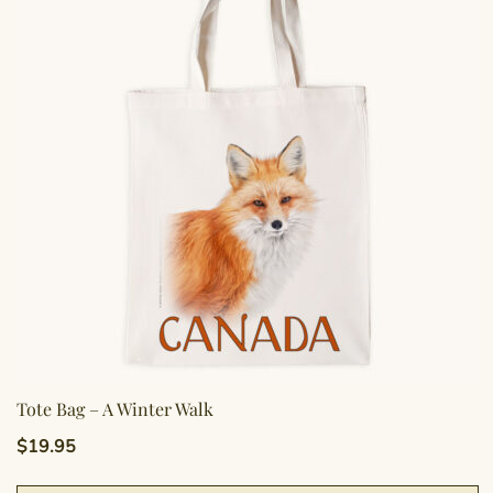
o
m
b
c
o
t
p
p
Tote Bag – A Winter Walk
$
19.95
T