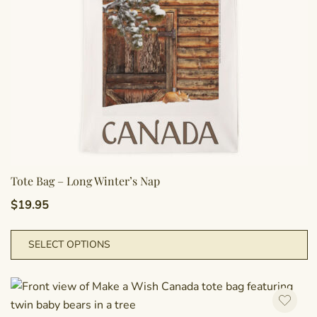
o
t
p
p
Tote Bag – Long Winter’s Nap
$
19.95
T
SELECT OPTIONS
p
h
m
va