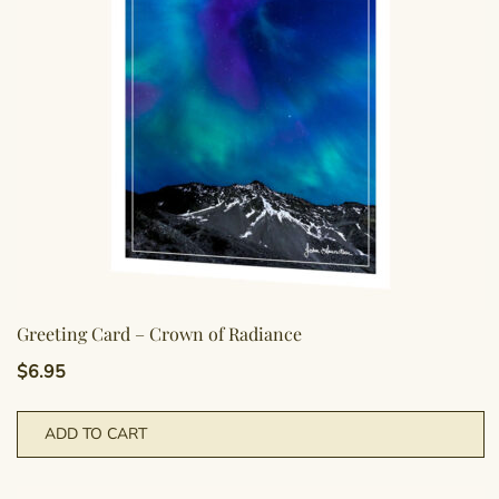
Greeting Card – Crown of Radiance
$
6.95
ADD TO CART