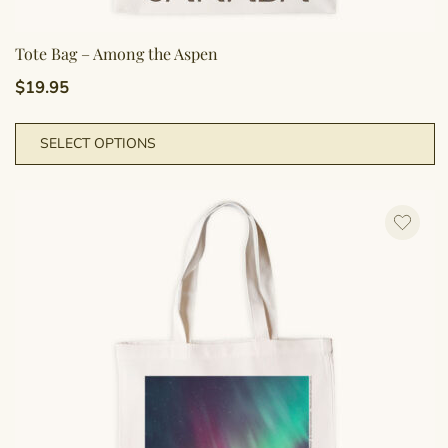
Tote Bag – Among the Aspen
$
19.95
T
SELECT OPTIONS
p
h
m
va
T
o
m
b
c
o
t
p