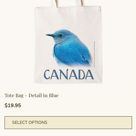
b
c
o
t
p
p
Tote Bag – Detail in Blue
$
19.95
T
SELECT OPTIONS
p
h