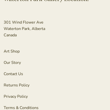
301 Wind Flower Ave
Waterton Park, Alberta
Canada
Art Shop
Our Story
Contact Us
Returns Policy
Privacy Policy
Terms & Conditions