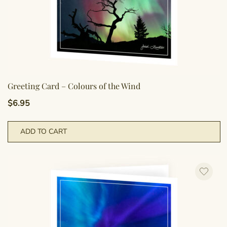
Greeting Card – Colours of the Wind
$
6.95
ADD TO CART