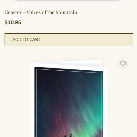
Coaster – Voices of the Mountain
$
10.95
ADD TO CART