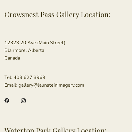
Crowsnest Pass Gallery Location:
12323 20 Ave (Main Street)
Blairmore, Alberta
Canada
Tel:
403.627.3969
Email:
gallery@launsteinimagery.com
Waterton Park Gallery Location: