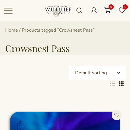
Skip
0
0
to
content
Canadian art for every sized space and
Wildlife Art Gallery
Home
/ Products tagged “Crowsnest Pass”
budget
Crowsnest Pass