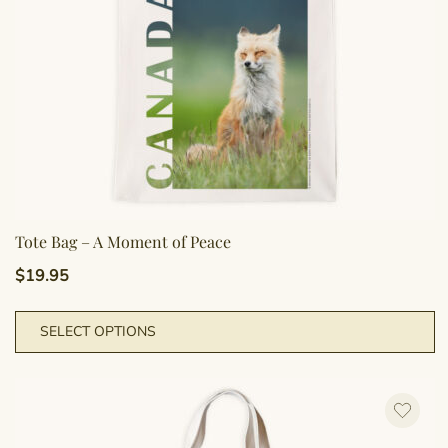
Tote Bag – A Moment of Peace
$
19.95
T
SELECT OPTIONS
p
h
m
va
T