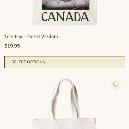
Tote Bag – Forest Wisdom
$
19.95
T
SELECT OPTIONS
p
h
m
va
T
o
m
b
c