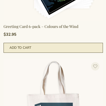
Greeting Card 6-pack – Colours of the Wind
$
32.95
ADD TO CART