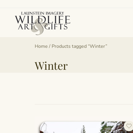
Skip
to
content
Canadian art for every sized space and budget
Wildlife Art Gallery
Home
/ Products tagged “Winter”
Winter