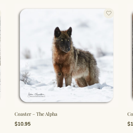
Coaster – The Alpha
Co
$
10.95
$
1