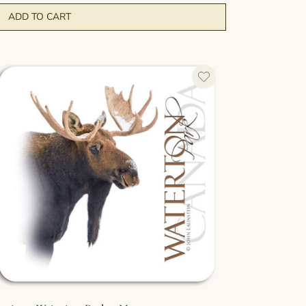
ADD TO CART