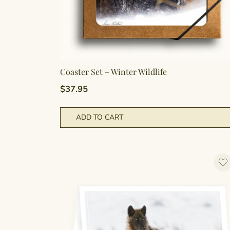
Coaster Set – Winter Wildlife
$
37.95
ADD TO CART