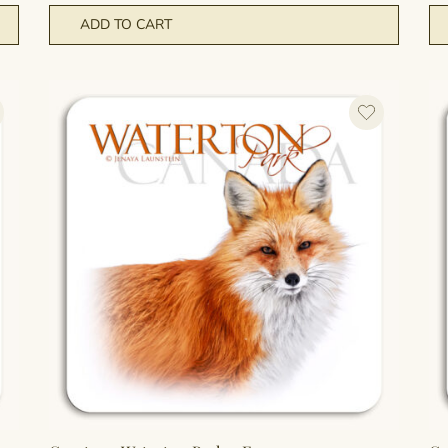
ADD TO CART