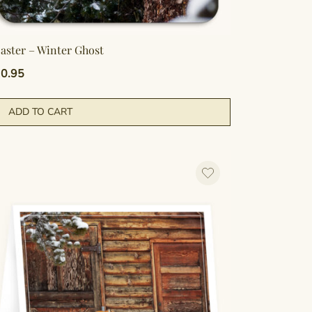
aster – Winter Ghost
0.95
ADD TO CART