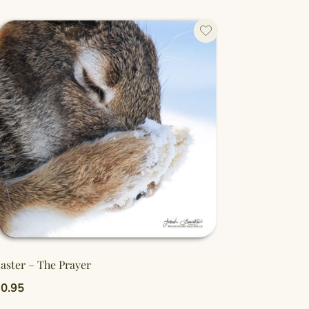
aster – The Prayer
0.95