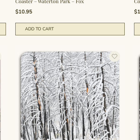
Coaster – Waterton Park – Fox
Co
$
10.95
$
1
ADD TO CART