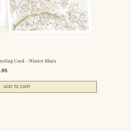
eeting Card – Winter Blues
.95
ADD TO CART