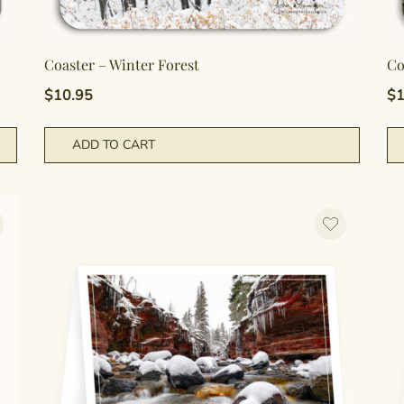
Coaster – Winter Forest
Co
$
10.95
$
1
ADD TO CART