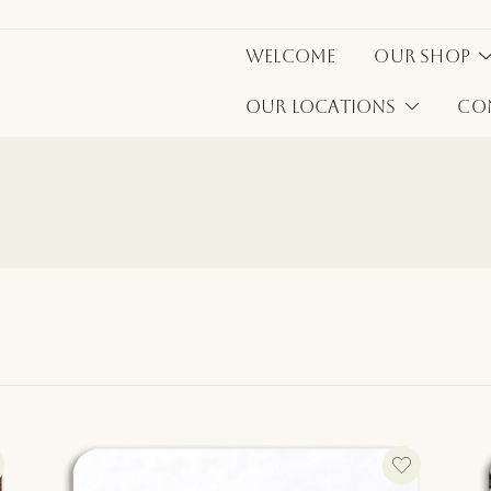
Welcome
Our Shop
Our Locations
Co