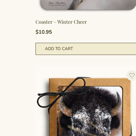
Coaster – Winter Cheer
$
10.95
ADD TO CART