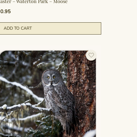
aster – Waterton Park – Moose
0.95
ADD TO CART