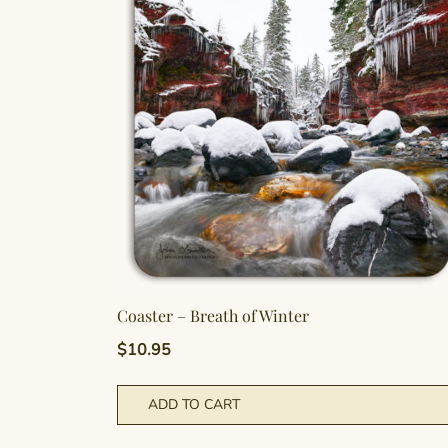
Coaster – Breath of Winter
$
10.95
ADD TO CART