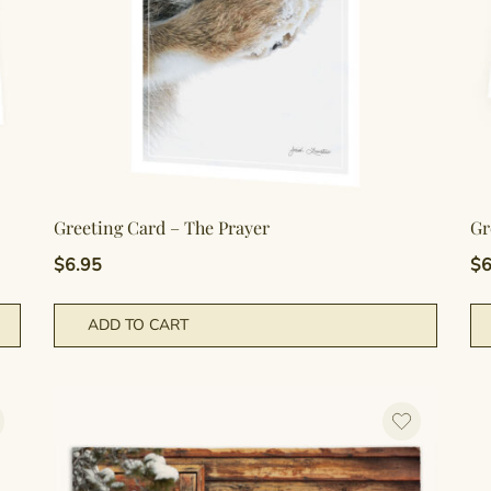
Greeting Card – The Prayer
Gr
$
6.95
$
6
ADD TO CART