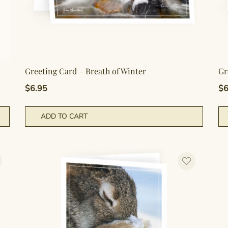
Greeting Card – Breath of Winter
Gr
$
6.95
$
6
ADD TO CART