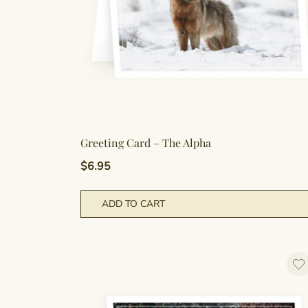
Greeting Card – The Alpha
$
6.95
ADD TO CART