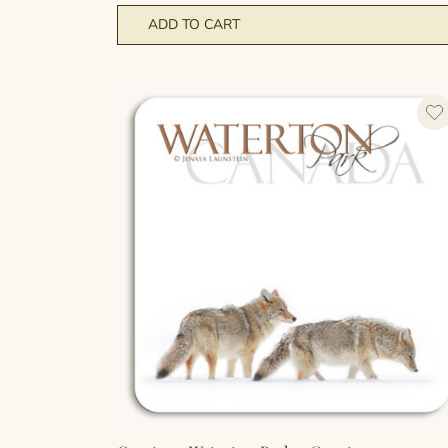
ADD TO CART