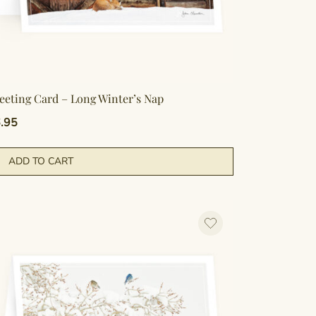
eeting Card – Long Winter’s Nap
.95
ADD TO CART