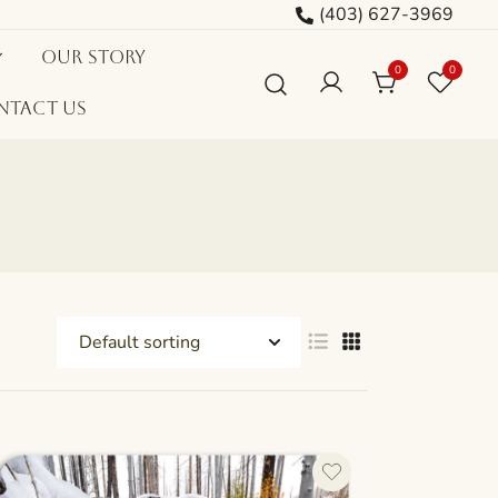
(403) 627-3969
Our Story
0
0
ntact Us