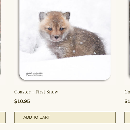
Coaster – First Snow
Co
$
10.95
$
1
ADD TO CART