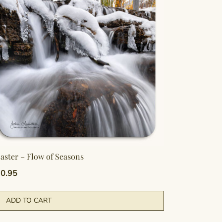
aster – Flow of Seasons
0.95
ADD TO CART