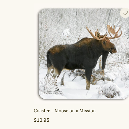
Coaster – Moose on a Mission
$
10.95