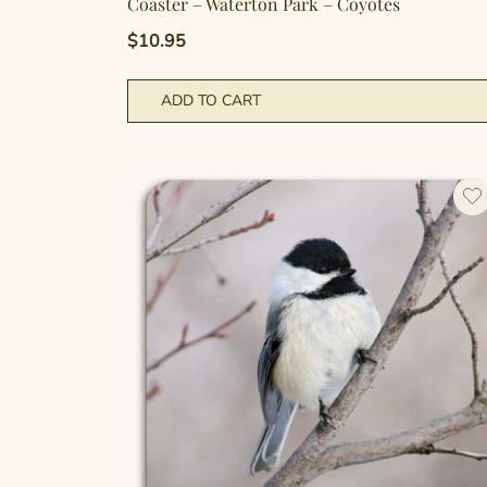
Coaster – Waterton Park – Coyotes
$
10.95
ADD TO CART