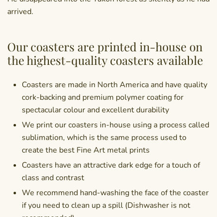
arrived.
Our coasters are printed in-house on
the highest-quality coasters available
Coasters are made in North America and have quality
cork-backing and premium polymer coating for
spectacular colour and excellent durability
We print our coasters in-house using a process called
sublimation, which is the same process used to
create the best Fine Art metal prints
Coasters have an attractive dark edge for a touch of
class and contrast
We recommend hand-washing the face of the coaster
if you need to clean up a spill (Dishwasher is not