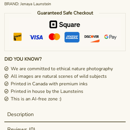
BRAND:
Jenaya Launstein
Guaranteed Safe Checkout
DID YOU KNOW?
We are committed to ethical nature photography
All images are natural scenes of wild subjects
Printed in Canada with premium inks
Printed in house by the Launsteins
This is an AI-free zone :)
Description
Reviews (0)