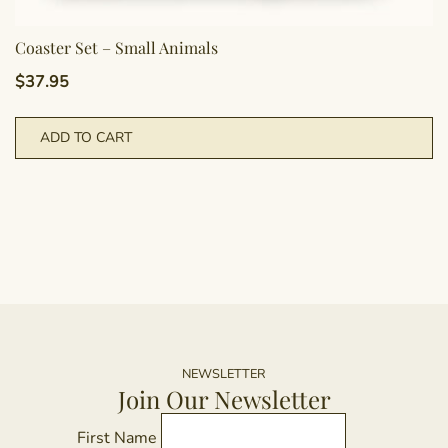
Coaster Set – Small Animals
$
37.95
ADD TO CART
NEWSLETTER
Join Our Newsletter
First Name