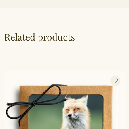
Related products