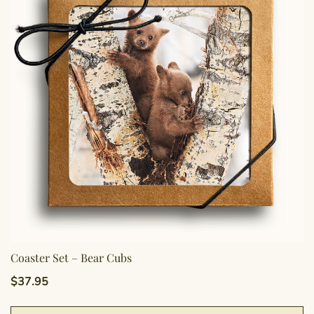
Coaster Set – Bear Cubs
$
37.95