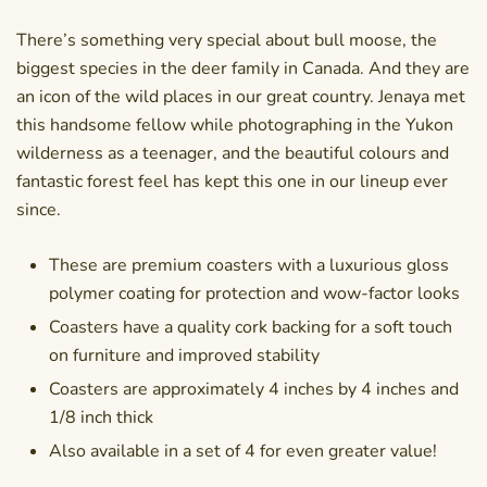
There’s something very special about bull moose, the
biggest species in the deer family in Canada. And they are
an icon of the wild places in our great country. Jenaya met
this handsome fellow while photographing in the Yukon
wilderness as a teenager, and the beautiful colours and
fantastic forest feel has kept this one in our lineup ever
since.
These are premium coasters with a luxurious gloss
polymer coating for protection and wow-factor looks
Coasters have a quality cork backing for a soft touch
on furniture and improved stability
Coasters are approximately 4 inches by 4 inches and
1/8 inch thick
Also available in a set of 4 for even greater value!