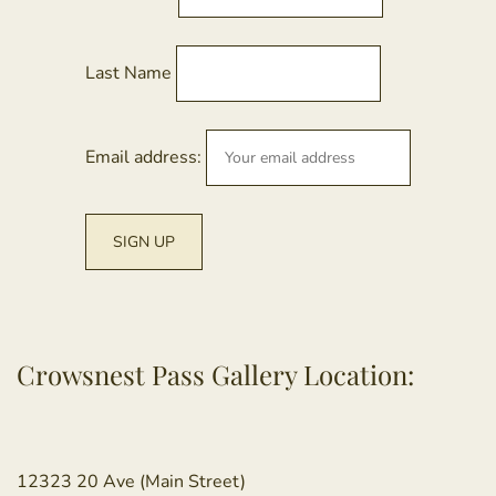
Last Name
Email address:
Crowsnest Pass Gallery Location:
12323 20 Ave (Main Street)