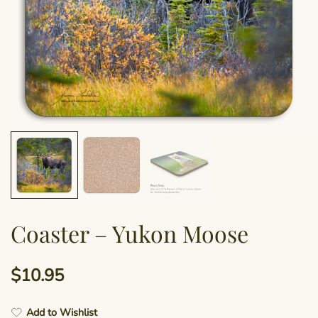
Coaster – Yukon Moose
$
10.95
Add to Wishlist