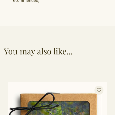
recommended)
You may also like...