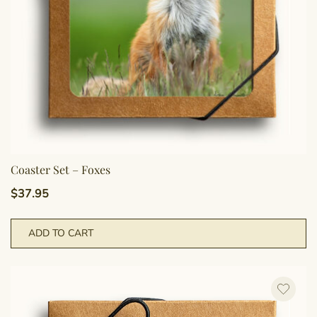
Coaster Set – Foxes
$
37.95
ADD TO CART