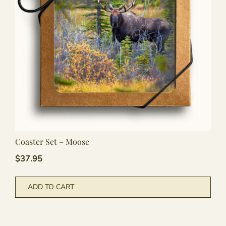
Coaster Set – Moose
$
37.95
ADD TO CART