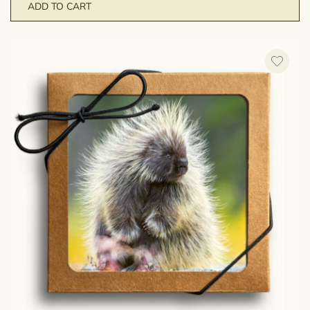
ADD TO CART