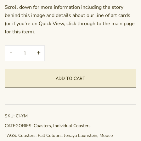
Scroll down for more information including the story
behind this image and details about our line of art cards
(or if you’re on Quick View, click through to the main page
for this item).
Coaster
-
+
-
Yukon
Moose
ADD TO CART
quantity
SKU:
CI-YM
CATEGORIES:
Coasters
,
Individual Coasters
TAGS:
Coasters
,
Fall Colours
,
Jenaya Launstein
,
Moose