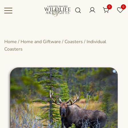
Skip
0
0
to
content
Canadian art for every sized space and
Wildlife Art Gallery
budget
Home
/
Home and Giftware
/
Coasters
/
Individual
Coasters