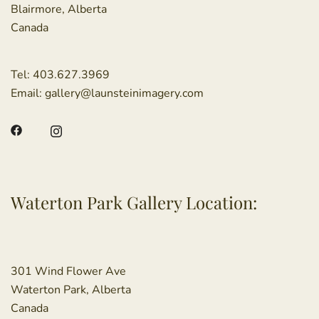
Blairmore, Alberta
Canada
Tel:
403.627.3969
Email:
gallery@launsteinimagery.com
Waterton Park Gallery Location:
301 Wind Flower Ave
Waterton Park, Alberta
Canada