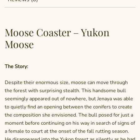
Moose Coaster – Yukon
Moose
The Story:
Despite their enormous size, moose can move through
the forest with surprising stealth. This handsome bull
seemingly appeared out of nowhere, but Jenaya was able
to quietly find an opening between the conifers to create
the composition she envisioned. The bull posed for just a
moment before continuing on his way in search of signs of
a female to court at the onset of the fall rutting season.
He disappeared into the Yukon forest as silently as he had