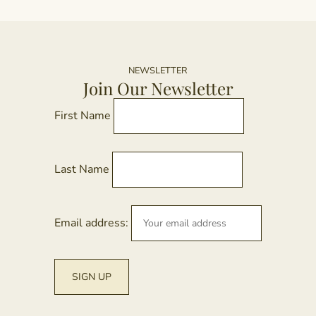
NEWSLETTER
Join Our Newsletter
First Name
Last Name
Email address: