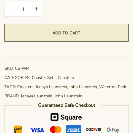
Coaster
-
+
Set
-
Waterton
ADD TO CART
Park
Wildlife
quantity
SKU:
CS-WP
CATEGORIES:
Coaster Sets
,
Coasters
TAGS:
Coasters
,
Jenaya Launstein
,
John Launstein
,
Waterton Park
BRAND:
Jenaya Launstein
,
John Launstein
Guaranteed Safe Checkout