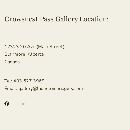
Crowsnest Pass Gallery Location:
12323 20 Ave (Main Street)
Blairmore, Alberta
Canada
Tel:
403.627.3969
Email:
gallery@launsteinimagery.com