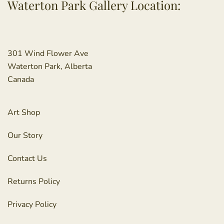
Waterton Park Gallery Location:
301 Wind Flower Ave
Waterton Park, Alberta
Canada
Art Shop
Our Story
Contact Us
Returns Policy
Privacy Policy