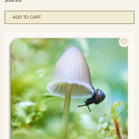
$
10.95
ADD TO CART