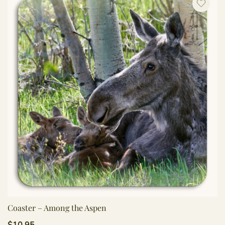
Coaster – Among the Aspen