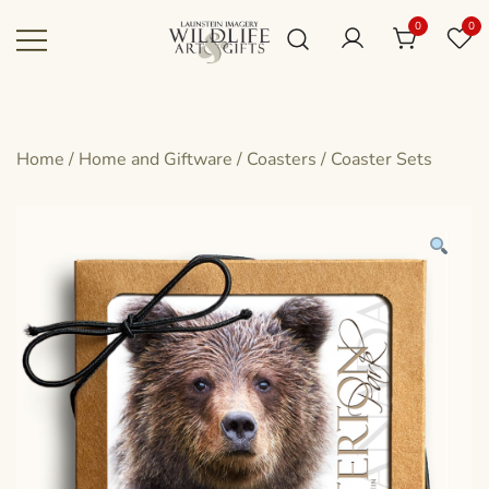
Skip
0
0
to
content
Canadian art for every sized space and
Wildlife Art Gallery
budget
Home
/
Home and Giftware
/
Coasters
/
Coaster Sets