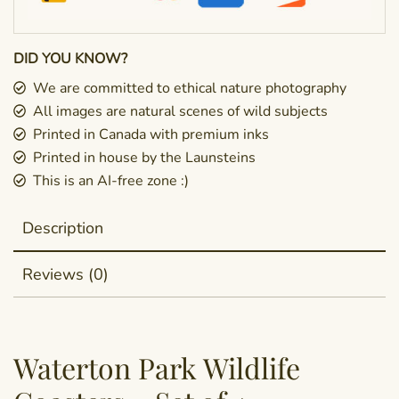
DID YOU KNOW?
We are committed to ethical nature photography
All images are natural scenes of wild subjects
Printed in Canada with premium inks
Printed in house by the Launsteins
This is an AI-free zone :)
Description
Reviews (0)
Waterton Park Wildlife