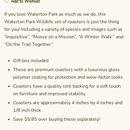
Add to Wishlist
If you love Waterton Park as much as we do, this
Waterton Park Wildlife set of coasters is just the thing
for you! Including a variety of species and images such as
“Inquisitive”, “Moose on a Mission”, “A Winter Walk ” and
“On the Trail Together”.
Gift box included
These are premium coasters with a luxurious gloss
polymer coating for protection and wow-factor looks
Coasters have a quality cork backing for a soft touch
on furniture and improved stability
Coasters are approximately 4 inches by 4 inches and
1/8 inch thick
Save $5.85 over buying these separately!