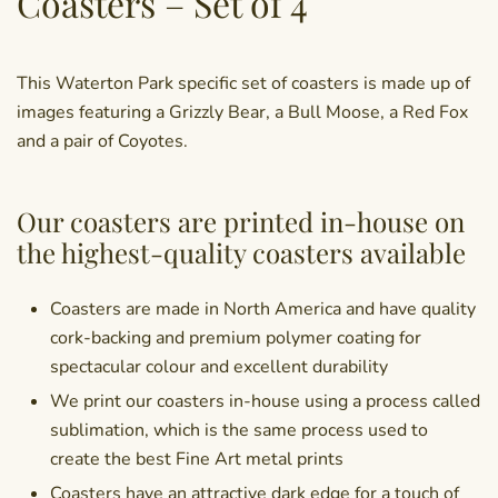
Coasters – Set of 4
This Waterton Park specific set of coasters is made up of
images featuring a Grizzly Bear, a Bull Moose, a Red Fox
and a pair of Coyotes.
Our coasters are printed in-house on
the highest-quality coasters available
Coasters are made in North America and have quality
cork-backing and premium polymer coating for
spectacular colour and excellent durability
We print our coasters in-house using a process called
sublimation, which is the same process used to
create the best Fine Art metal prints
Coasters have an attractive dark edge for a touch of