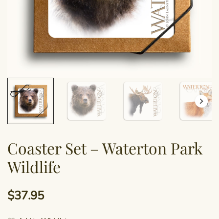
Coaster Set – Waterton Park
Wildlife
$
37.95