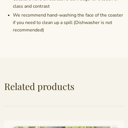
class and contrast
We recommend hand-washing the face of the coaster
if you need to clean up a spill (Dishwasher is not
recommended)
Related products