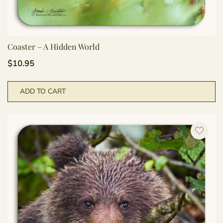
Coaster – A Hidden World
$
10.95
ADD TO CART