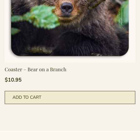
Coaster – Bear on a Branch
$
10.95
ADD TO CART