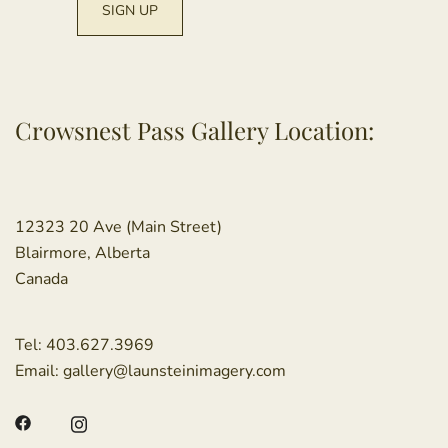
Crowsnest Pass Gallery Location:
12323 20 Ave (Main Street)
Blairmore, Alberta
Canada
Tel:
403.627.3969
Email:
gallery@launsteinimagery.com