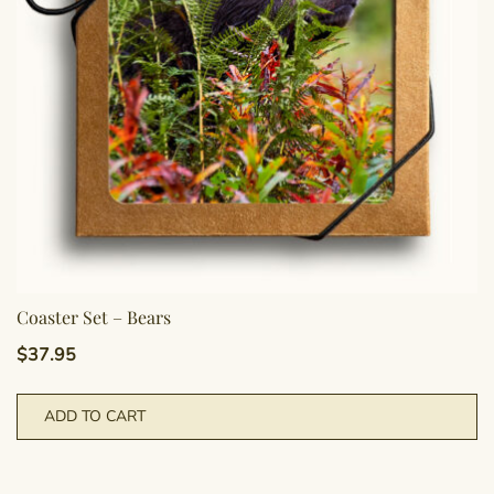
Coaster Set – Bears
$
37.95
ADD TO CART