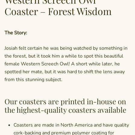
Coaster – Forest Wisdom
The Story:
Josiah felt certain he was being watched by something in
the forest, but it took him a while to spot this beautiful
female Western Screech Owl! A short while later, he
spotted her mate, but it was hard to shift the lens away
from this stunning subject.
Our coasters are printed in-house on
the highest-quality coasters available
Coasters are made in North America and have quality
cork-backing and premium polymer coating for