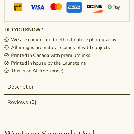
DID YOU KNOW?
We are committed to ethical nature photography
All images are natural scenes of wild subjects
Printed in Canada with premium inks
Printed in house by the Launsteins
This is an AI-free zone :)
Description
Reviews (0)
Western Screech Owl