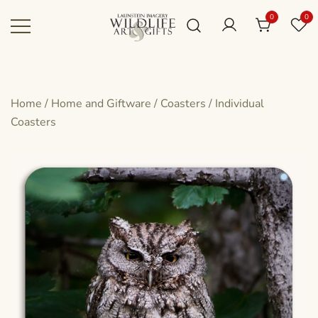
Skip
0
0
to
content
Canadian art for every sized space and
Wildlife Art Gallery
budget
Home
/
Home and Giftware
/
Coasters
/
Individual
Coasters