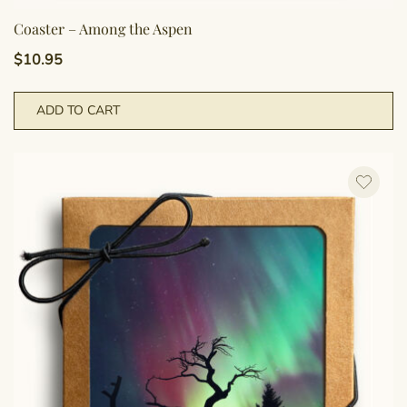
Coaster – Among the Aspen
$
10.95
ADD TO CART