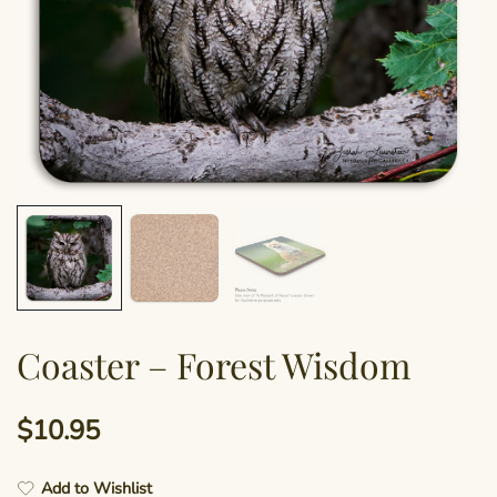
Coaster – Forest Wisdom
$
10.95
Add to Wishlist