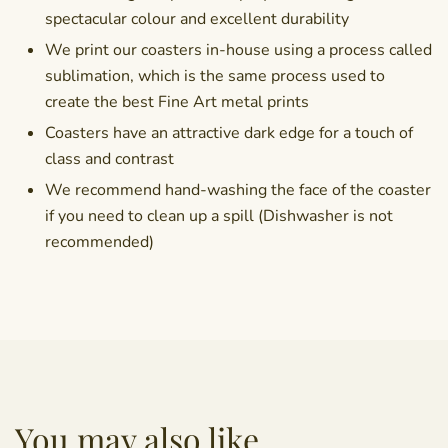
spectacular colour and excellent durability
We print our coasters in-house using a process called
sublimation, which is the same process used to
create the best Fine Art metal prints
Coasters have an attractive dark edge for a touch of
class and contrast
We recommend hand-washing the face of the coaster
if you need to clean up a spill (Dishwasher is not
recommended)
You may also like...