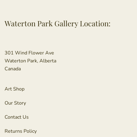
Waterton Park Gallery Location:
301 Wind Flower Ave
Waterton Park, Alberta
Canada
Art Shop
Our Story
Contact Us
Returns Policy