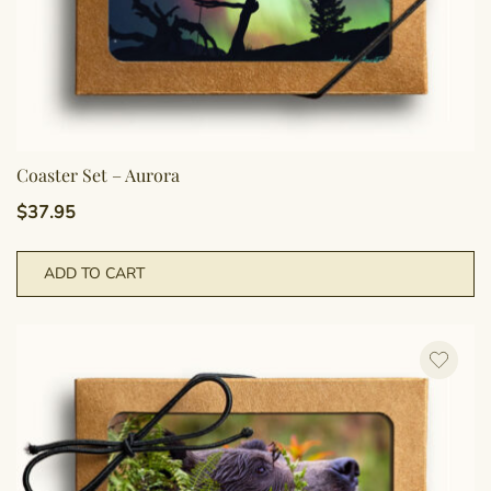
Coaster Set – Aurora
$
37.95
ADD TO CART