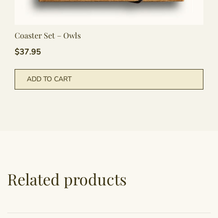
Coaster Set – Owls
$
37.95
ADD TO CART
Related products