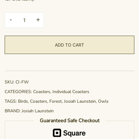
Coaster
-
+
-
Forest
Wisdom
ADD TO CART
quantity
SKU:
CI-FW
CATEGORIES:
Coasters
,
Individual Coasters
TAGS:
Birds
,
Coasters
,
Forest
,
Josiah Launstein
,
Owls
BRAND:
Josiah Launstein
Guaranteed Safe Checkout