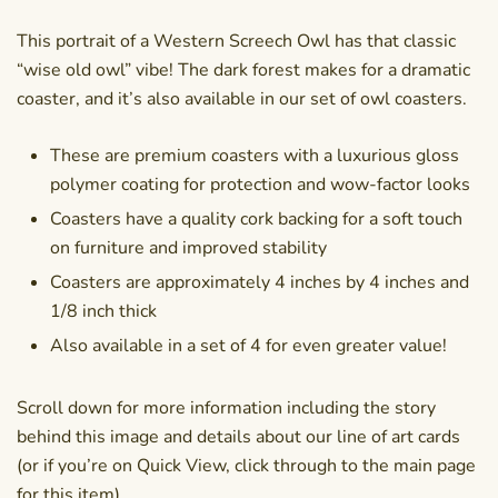
This portrait of a Western Screech Owl has that classic
“wise old owl” vibe! The dark forest makes for a dramatic
coaster, and it’s also available in our
set of owl coasters
.
These are premium coasters with a luxurious gloss
polymer coating for protection and wow-factor looks
Coasters have a quality cork backing for a soft touch
on furniture and improved stability
Coasters are approximately 4 inches by 4 inches and
1/8 inch thick
Also available in a set of 4 for even greater value!
Scroll down for more information including the story
behind this image and details about our line of art cards
(or if you’re on Quick View, click through to the main page
for this item).