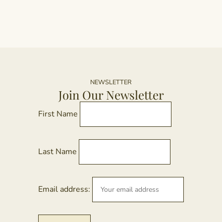
NEWSLETTER
Join Our Newsletter
First Name
Last Name
Email address: