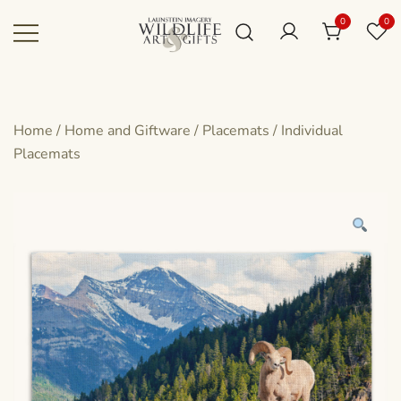
Skip
0
0
to
content
Canadian art for every sized space and
Wildlife Art Gallery
budget
Home
/
Home and Giftware
/
Placemats
/
Individual
Placemats