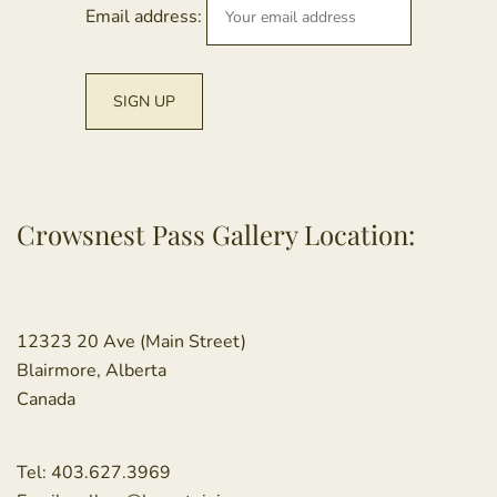
Email address:
Crowsnest Pass Gallery Location:
12323 20 Ave (Main Street)
Blairmore, Alberta
Canada
Tel:
403.627.3969