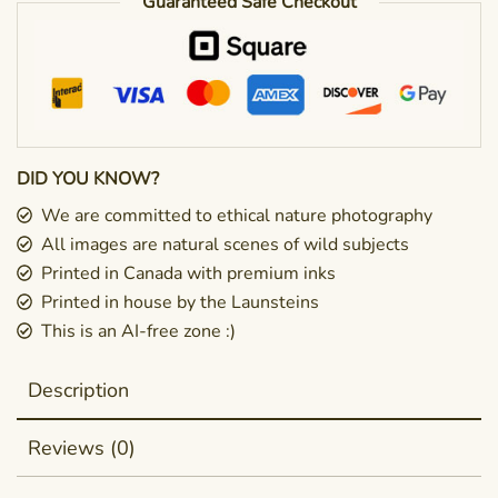
Guaranteed Safe Checkout
DID YOU KNOW?
We are committed to ethical nature photography
All images are natural scenes of wild subjects
Printed in Canada with premium inks
Printed in house by the Launsteins
This is an AI-free zone :)
Description
Reviews (0)