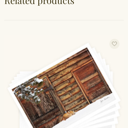
Related products