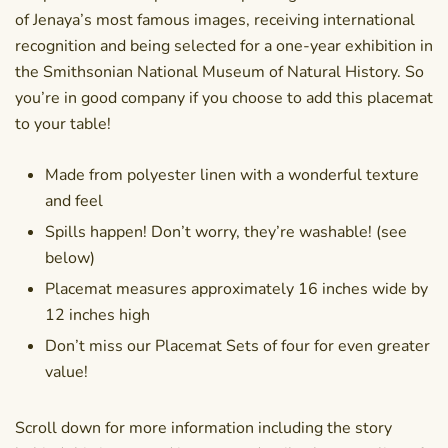
of Jenaya’s most famous images, receiving international
recognition and being selected for a one-year exhibition in
the Smithsonian National Museum of Natural History. So
you’re in good company if you choose to add this placemat
to your table!
Made from polyester linen with a wonderful texture
and feel
Spills happen! Don’t worry, they’re washable! (see
below)
Placemat measures approximately 16 inches wide by
12 inches high
Don’t miss our Placemat Sets of four for even greater
value!
Scroll down for more information including the story