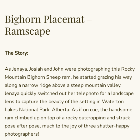
Bighorn Placemat –
Ramscape
The Story:
As Jenaya, Josiah and John were photographing this Rocky
Mountain Bighorn Sheep ram, he started grazing his way
along a narrow ridge above a steep mountain valley.
Jenaya quickly switched out her telephoto for a landscape
lens to capture the beauty of the setting in Waterton
Lakes National Park, Alberta. As if on cue, the handsome
ram climbed up on top of a rocky outcropping and struck
pose after pose, much to the joy of three shutter-happy
photographers!