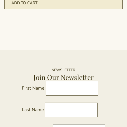
ADD TO CART
NEWSLETTER
Join Our Newsletter
First Name
Last Name