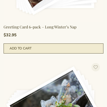
Greeting Card 6-pack – Long Winter’s Nap
$
32.95
ADD TO CART