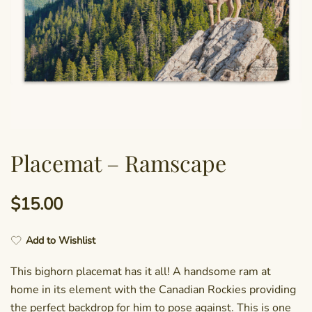
Placemat – Ramscape
$
15.00
Add to Wishlist
This bighorn placemat has it all! A handsome ram at
home in its element with the Canadian Rockies providing
the perfect backdrop for him to pose against. This is one