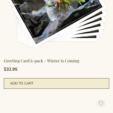
Greeting Card 6-pack – Winter is Coming
$
32.95
ADD TO CART