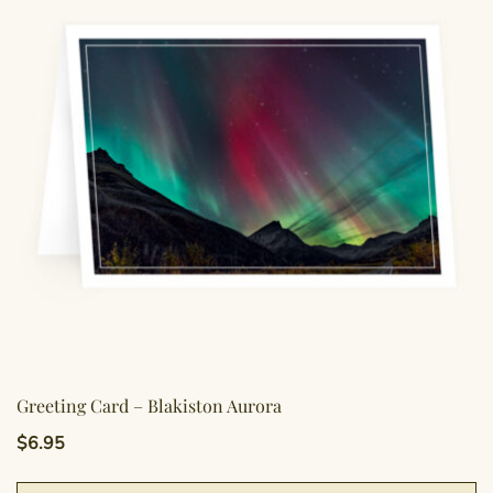
Greeting Card – Blakiston Aurora
$
6.95