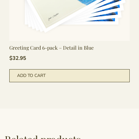
Greeting Card 6-pack – Detail in Blue
$
32.95
ADD TO CART