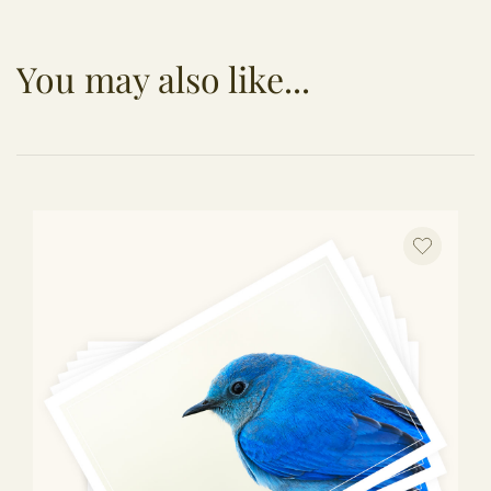
You may also like...