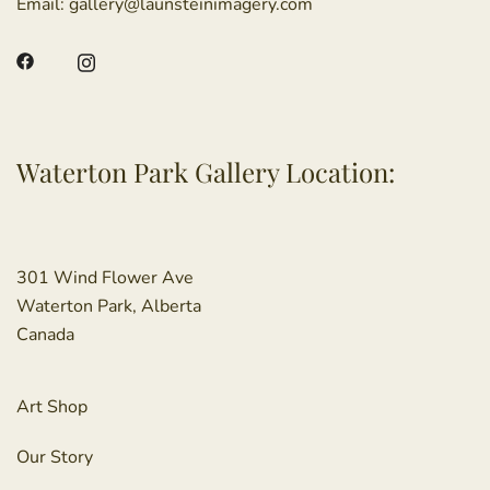
Email:
gallery@launsteinimagery.com
Waterton Park Gallery Location:
301 Wind Flower Ave
Waterton Park, Alberta
Canada
Art Shop
Our Story