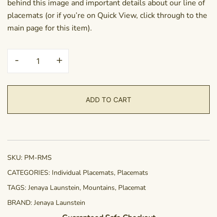
behind this image and important details about our line of
placemats (or if you’re on Quick View, click through to the
main page for this item).
Placemat
-
+
-
Ramscape
quantity
ADD TO CART
SKU:
PM-RMS
CATEGORIES:
Individual Placemats
,
Placemats
TAGS:
Jenaya Launstein
,
Mountains
,
Placemat
BRAND:
Jenaya Launstein