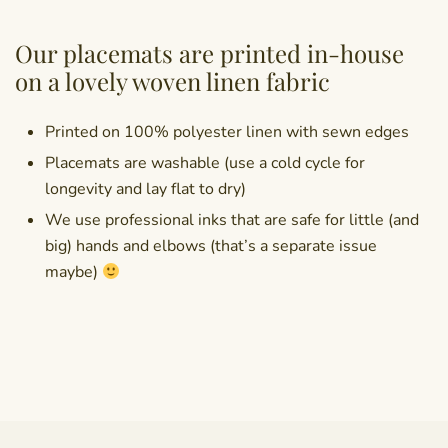
Our placemats are printed in-house
on a lovely woven linen fabric
Printed on 100% polyester linen with sewn edges
Placemats are washable (use a cold cycle for
longevity and lay flat to dry)
We use professional inks that are safe for little (and
big) hands and elbows (that’s a separate issue
maybe)