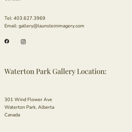
Tel:
403.627.3969
Email:
gallery@launsteinimagery.com
Waterton Park Gallery Location:
301 Wind Flower Ave
Waterton Park, Alberta
Canada