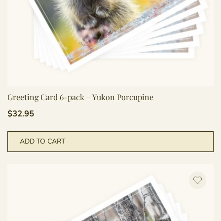
Greeting Card 6-pack – Yukon Porcupine
$
32.95
ADD TO CART