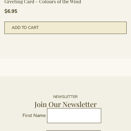
Greeting Card – Colours of the Wind
$
6.95
ADD TO CART
NEWSLETTER
Join Our Newsletter
First Name