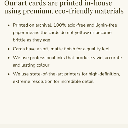
Our art cards are printed in-house
using premium, eco-friendly materials
Printed on archival, 100% acid-free and lignin-free
paper means the cards do not yellow or become
brittle as they age
Cards have a soft, matte finish for a quality feel
We use professional inks that produce vivid, accurate
and lasting colour
We use state-of-the-art printers for high-definition,
extreme resolution for incredible detail