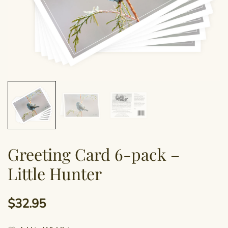
Greeting Card 6-pack –
Little Hunter
$
32.95