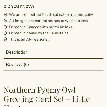
DID YOU KNOW?
We are committed to ethical nature photography
All images are natural scenes of wild subjects
Printed in Canada with premium inks
Printed in house by the Launsteins
This is an AI-free zone :)
Description
Reviews (0)
Northern Pygmy Owl
Greeting Card Set – Little