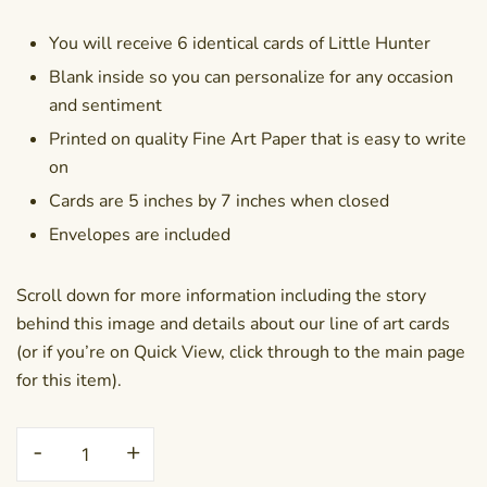
You will receive 6 identical cards of Little Hunter
Blank inside so you can personalize for any occasion
and sentiment
Printed on quality Fine Art Paper that is easy to write
on
Cards are 5 inches by 7 inches when closed
Envelopes are included
Scroll down for more information including the story
behind this image and details about our line of art cards
(or if you’re on Quick View, click through to the main page
for this item).
Greeting
-
+
Card