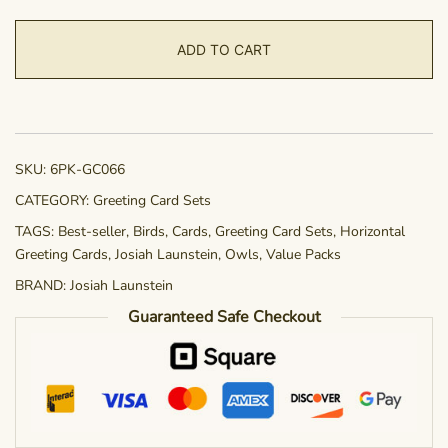
6-
pack
ADD TO CART
-
Little
Hunter
quantity
SKU:
6PK-GC066
CATEGORY:
Greeting Card Sets
TAGS:
Best-seller
,
Birds
,
Cards
,
Greeting Card Sets
,
Horizontal
Greeting Cards
,
Josiah Launstein
,
Owls
,
Value Packs
BRAND:
Josiah Launstein
Guaranteed Safe Checkout