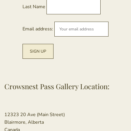
Last Name
Email address:
Crowsnest Pass Gallery Location:
12323 20 Ave (Main Street)
Blairmore, Alberta
Canada