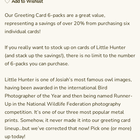
Add to Wishlist
Our Greeting Card 6-packs are a great value,
representing a savings of over 20% from purchasing six
individual cards!
If you really want to stock up on cards of Little Hunter
(and stack up the savings!), there is no limit to the number
of 6-packs you can purchase.
Little Hunter is one of Josiah’s most famous owl images,
having been awarded in the international Bird
Photographer of the Year and then being named Runner-
Up in the National Wildlife Federation photography
competition. It’s one of our three most popular metal
prints. Somehow, it never made it into our greeting card
lineup…but we’ve corrected that now! Pick one (or more)
up today!