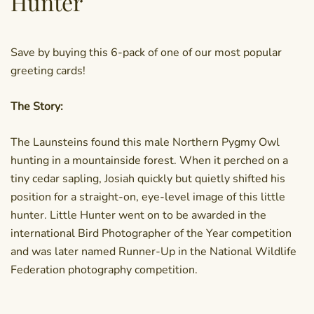
Hunter
Save by buying this 6-pack of one of our most popular
greeting cards!
The Story:
The Launsteins found this male Northern Pygmy Owl
hunting in a mountainside forest. When it perched on a
tiny cedar sapling, Josiah quickly but quietly shifted his
position for a straight-on, eye-level image of this little
hunter. Little Hunter went on to be awarded in the
international Bird Photographer of the Year competition
and was later named Runner-Up in the National Wildlife
Federation photography competition.