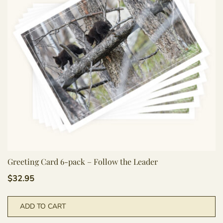
Greeting Card 6-pack – Follow the Leader
$
32.95
ADD TO CART