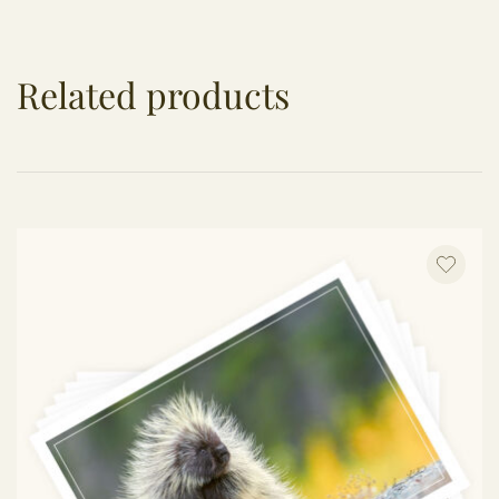
Related products