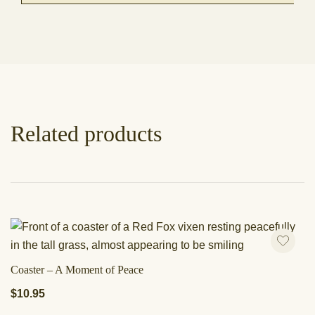
Related products
Coaster – A Moment of Peace
$
10.95