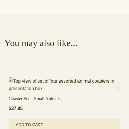
You may also like...
Coaster Set – Small Animals
$
37.95
ADD TO CART