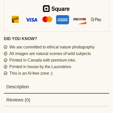
DID YOU KNOW?
We are committed to ethical nature photography
All images are natural scenes of wild subjects
Printed in Canada with premium inks
Printed in house by the Launsteins
This is an AI-free zone :)
Description
Reviews (0)