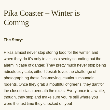
Pika Coaster – Winter is
Coming
The Story:
Pikas almost never stop storing food for the winter, and
when they do it’s only to act as a sentry sounding out the
alarm in case of danger. They pretty much never stop being
ridiculously cute, either! Josiah loves the challenge of
photographing these fast-moving, cautious mountain
rodents. Once they grab a mouthful of greens, they dart for
the closest stash beneath the rocks. Every once in a while,
though, they stop and make sure you’re still where you
were the last time they checked on you!