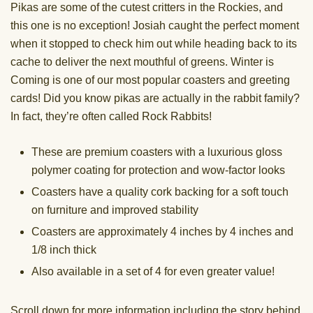
Pikas are some of the cutest critters in the Rockies, and
this one is no exception! Josiah caught the perfect moment
when it stopped to check him out while heading back to its
cache to deliver the next mouthful of greens. Winter is
Coming is one of our most popular coasters and greeting
cards! Did you know pikas are actually in the rabbit family?
In fact, they’re often called Rock Rabbits!
These are premium coasters with a luxurious gloss
polymer coating for protection and wow-factor looks
Coasters have a quality cork backing for a soft touch
on furniture and improved stability
Coasters are approximately 4 inches by 4 inches and
1/8 inch thick
Also available in a set of 4 for even greater value!
Scroll down for more information including the story behind