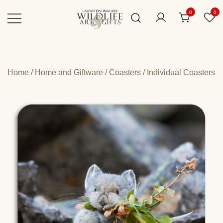
Skip
0
0
to
content
Canadian art for every sized space and
Wildlife Art Gallery
budget
Home
/
Home and Giftware
/
Coasters
/
Individual Coasters
🔍