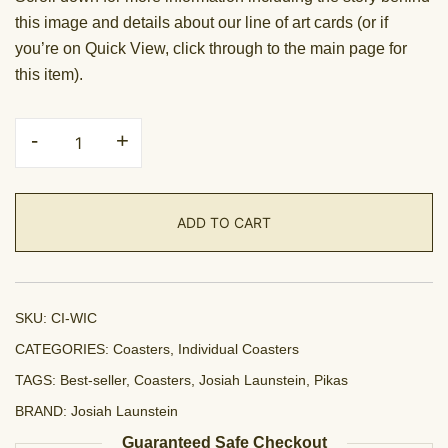
this image and details about our line of art cards (or if
you’re on Quick View, click through to the main page for
this item).
Coaster
-
+
-
Winter
is
ADD TO CART
Coming
quantity
SKU:
CI-WIC
CATEGORIES:
Coasters
,
Individual Coasters
TAGS:
Best-seller
,
Coasters
,
Josiah Launstein
,
Pikas
BRAND:
Josiah Launstein
Guaranteed Safe Checkout