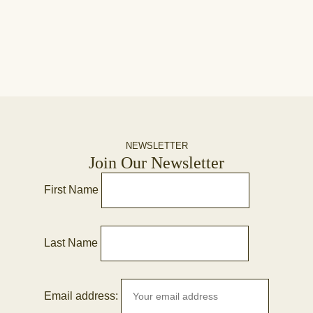
NEWSLETTER
Join Our Newsletter
First Name
Last Name
Email address: