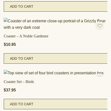
ADD TO CART
Coaster – A Noble Gardener
$
10.95
ADD TO CART
Coaster Set – Birds
$
37.95
ADD TO CART