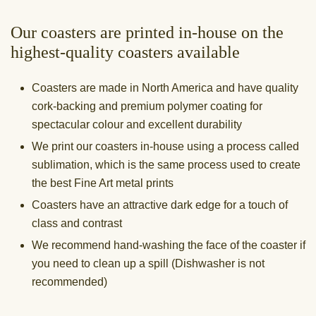
Our coasters are printed in-house on the
highest-quality coasters available
Coasters are made in North America and have quality
cork-backing and premium polymer coating for
spectacular colour and excellent durability
We print our coasters in-house using a process called
sublimation, which is the same process used to create
the best Fine Art metal prints
Coasters have an attractive dark edge for a touch of
class and contrast
We recommend hand-washing the face of the coaster if
you need to clean up a spill (Dishwasher is not
recommended)