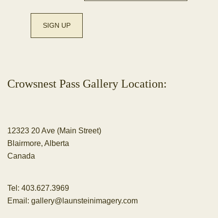
Crowsnest Pass Gallery Location:
12323 20 Ave (Main Street)
Blairmore, Alberta
Canada
Tel:
403.627.3969
Email:
gallery@launsteinimagery.com