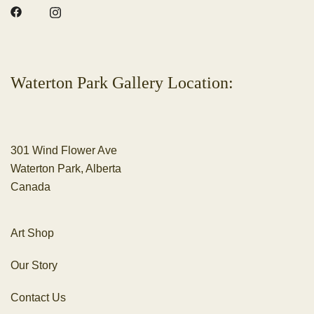
Waterton Park Gallery Location:
301 Wind Flower Ave
Waterton Park, Alberta
Canada
Art Shop
Our Story
Contact Us