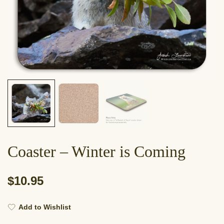
Coaster – Winter is Coming
$
10.95
Add to Wishlist