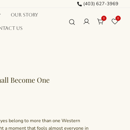
(403) 627-3969
Our Story
0
0
ntact Us
hall Become One
eyes belong to more than one Western
ht a moment that fools almost everyone in