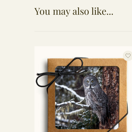
You may also like...