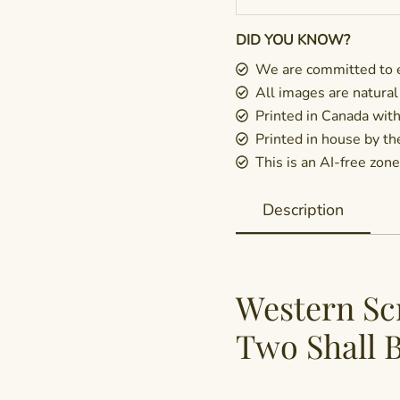
DID YOU KNOW?
We are committed to e
All images are natural
Printed in Canada wit
Printed in house by t
This is an AI-free zone 
Description
Western Sc
Two Shall