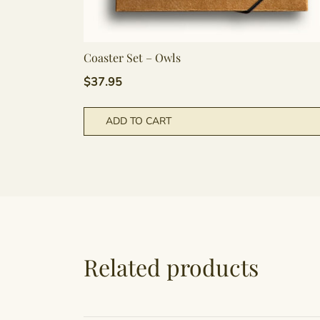
Coaster Set – Owls
$
37.95
ADD TO CART
Related products