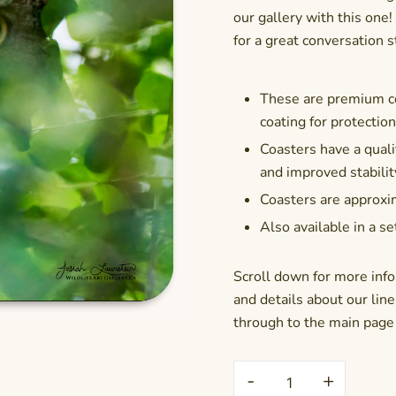
our gallery with this on
for a great conversation s
These are premium co
coating for protectio
Coasters have a qualit
and improved stabilit
Coasters are approxim
Also available in a se
Scroll down for more info
and details about our line 
through to the main page f
Coaster
-
+
-