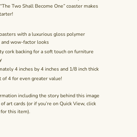
e! “The Two Shall Become One” coaster makes
tarter!
asters with a luxurious gloss polymer
n and wow-factor looks
y cork backing for a soft touch on furniture
y
ately 4 inches by 4 inches and 1/8 inch thick
t of 4 for even greater value!
rmation including the story behind this image
of art cards (or if you’re on Quick View, click
or this item).