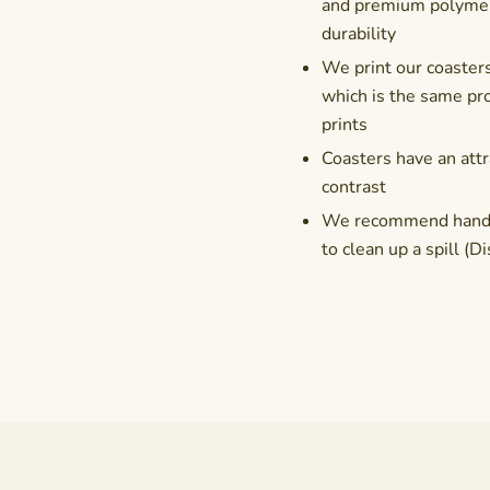
and premium polymer 
durability
We print our coasters
which is the same pro
prints
Coasters have an attr
contrast
We recommend hand-wa
to clean up a spill 