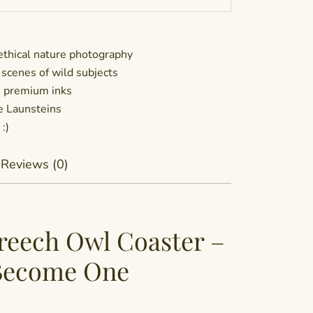
thical nature photography
 scenes of wild subjects
h premium inks
he Launsteins
:)
Reviews (0)
reech Owl Coaster –
 Become One