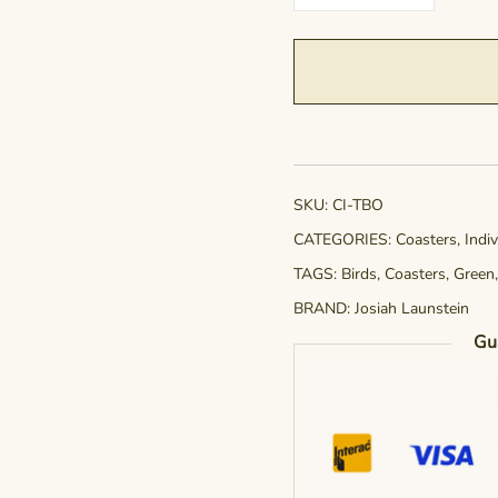
Two
Shall
Become
One
quantity
SKU:
CI-TBO
CATEGORIES:
Coasters
,
Indi
TAGS:
Birds
,
Coasters
,
Green
BRAND:
Josiah Launstein
Gu