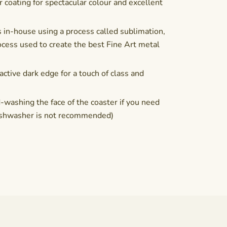
coating for spectacular colour and excellent
 in-house using a process called sublimation,
cess used to create the best Fine Art metal
active dark edge for a touch of class and
shing the face of the coaster if you need
(Dishwasher is not recommended)