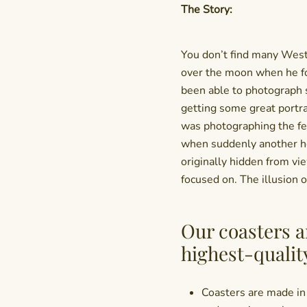
The Story:
You don’t find many West
over the moon when he fo
been able to photograph s
getting some great portr
was photographing the fe
when suddenly another he
originally hidden from vi
focused on. The illusion 
Our coasters a
highest-qualit
Coasters are made in