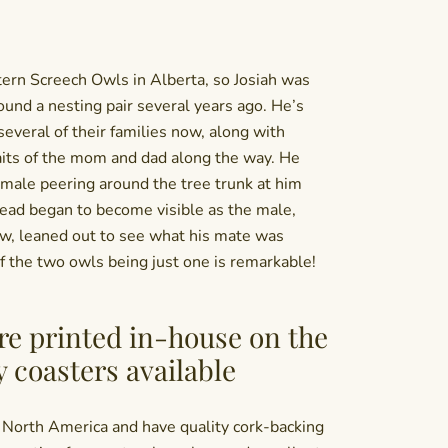
ern Screech Owls in Alberta, so Josiah was
und a nesting pair several years ago. He’s
everal of their families now, along with
aits of the mom and dad along the way. He
male peering around the tree trunk at him
ad began to become visible as the male,
ew, leaned out to see what his mate was
of the two owls being just one is remarkable!
re printed in-house on the
y coasters available
 North America and have quality cork-backing