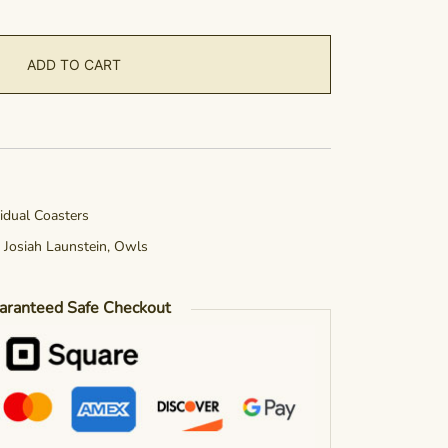
ADD TO CART
vidual Coasters
,
Josiah Launstein
,
Owls
aranteed Safe Checkout