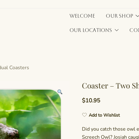
Welcome
Our Shop
Our Locations
Co
idual Coasters
Coaster – Two S
$
10.95
Add to Wishlist
Did you catch those owl 
Screech Owl? Josiah caug