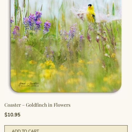
Coaster – Goldfinch in Flowers
$
10.95
ADD TO CART