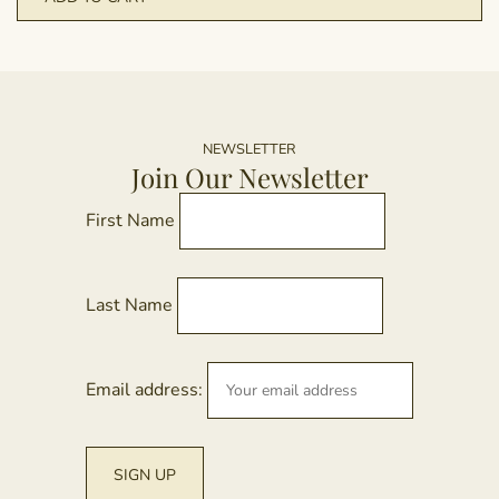
NEWSLETTER
Join Our Newsletter
First Name
Last Name
Email address: