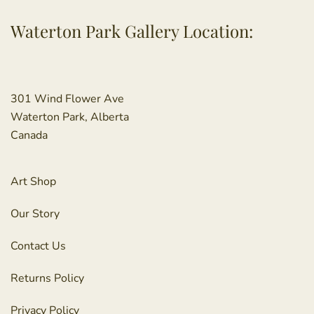
Waterton Park Gallery Location:
301 Wind Flower Ave
Waterton Park, Alberta
Canada
Art Shop
Our Story
Contact Us
Returns Policy
Privacy Policy