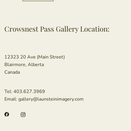
Crowsnest Pass Gallery Location:
12323 20 Ave (Main Street)
Blairmore, Alberta
Canada
Tel:
403.627.3969
Email:
gallery@launsteinimagery.com