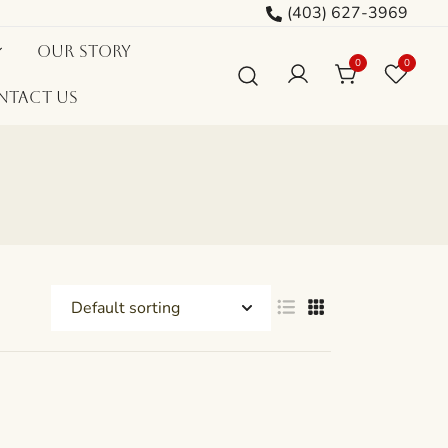
(403) 627-3969
Our Story
0
0
ntact Us