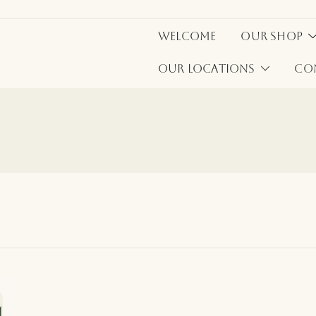
Welcome
Our Shop
Our Locations
Co