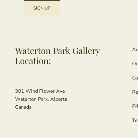
Waterton Park Gallery
Ar
Location:
Ou
Co
301 Wind Flower Ave
Re
Waterton Park, Alberta
Pr
Canada
Te