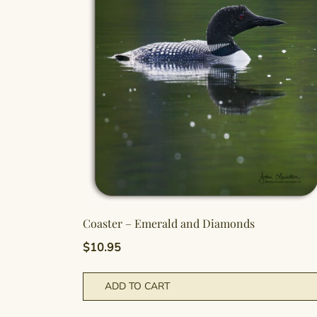
Coaster – Emerald and Diamonds
$
10.95
ADD TO CART